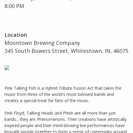
8:00 PM
Location
Moontown Brewing Company
345 South Bowers Street, Whitestown, IN, 46075
Pink Talking Fish is a Hybrid Tribute Fusion Act that takes the
music from three of the world's most beloved bands and
creates a special treat for fans of the music.
Pink Floyd, Talking Heads and Phish are all more than just
bands... they are Phenomenons. Their creations have artistically
inspired people and their mind-blowing live performances have
brought people together to form a sense of community around