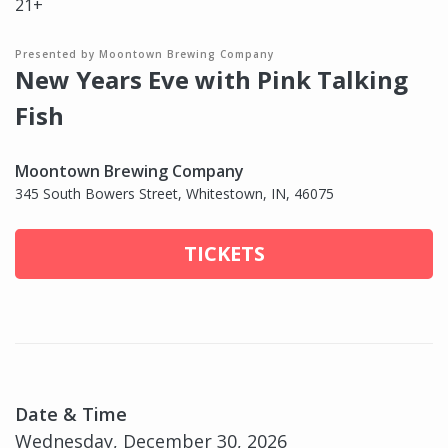
21+
Presented by Moontown Brewing Company
New Years Eve with Pink Talking
Fish
Moontown Brewing Company
345 South Bowers Street, Whitestown, IN, 46075
TICKETS
Date & Time
Wednesday, December 30, 2026