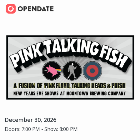
December 30, 2026
Doors: 7:00 PM - Show: 8:00 PM