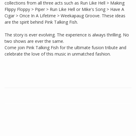
collections from all three acts such as Run Like Hell > Making
Flippy Floppy > Piper > Run Like Hell or Mike's Song > Have A
Cigar > Once In A Lifetime > Weekapaug Groove. These ideas
are the spirit behind Pink Talking Fish.
The story is ever evolving. The experience is always thrilling. No
two shows are ever the same.
Come join Pink Talking Fish for the ultimate fusion tribute and
celebrate the love of this music in unmatched fashion.