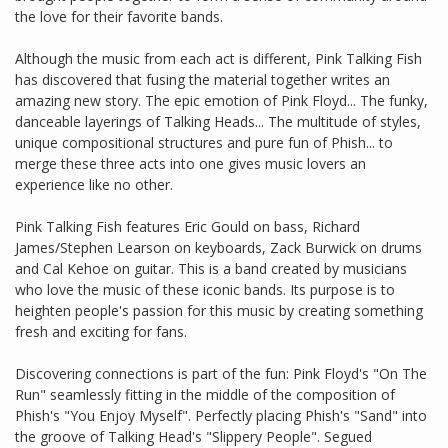
the love for their favorite bands.
Although the music from each act is different, Pink Talking Fish
has discovered that fusing the material together writes an
amazing new story. The epic emotion of Pink Floyd... The funky,
danceable layerings of Talking Heads... The multitude of styles,
unique compositional structures and pure fun of​ Phish... to
merge these three acts into one gives music lovers an
experience like no other.
Pink Talking Fish features Eric Gould on bass, Richard
James/Stephen Learson on keyboards, Zack Burwick on drums
and Cal Kehoe on guitar. This is a band created by musicians
who love the music of these iconic bands. Its purpose is to
heighten people's passion for this music by creating something
fresh and exciting for fans.
Discovering connections is part of the fun: Pink Floyd's "On The
Run" seamlessly fitting in the middle of the composition of
Phish's "You Enjoy Myself". Perfectly placing Phish's "Sand" into
the groove of Talking Head's "Slippery People". Segued