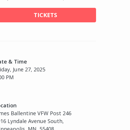
TICKETS
ate & Time
iday, June 27, 2025
00 PM
cation
mes Ballentine VFW Post 246
16 Lyndale Avenue South,
nneapolis, MN, 55408