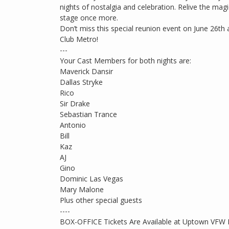
nights of nostalgia and celebration. Relive the mag
stage once more.
Don’t miss this special reunion event on June 26th 
Club Metro!
---
Your Cast Members for both nights are:
Maverick Dansir
Dallas Stryke
Rico
Sir Drake
Sebastian Trance
Antonio
Bill
Kaz
AJ
Gino
Dominic Las Vegas
Mary Malone
Plus other special guests
----
BOX-OFFICE Tickets Are Available at Uptown VFW