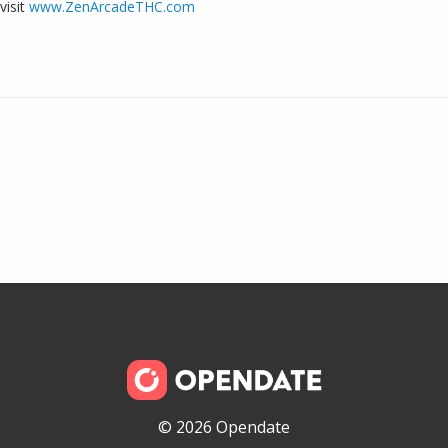
visit
www.ZenArcadeTHC.com
© 2026 Opendate