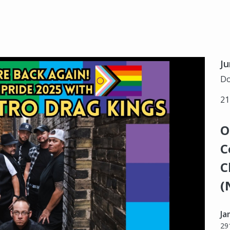
Ju
Do
21
O
C
C
(
Ja
29