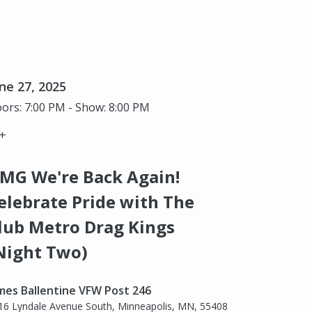
ne 27, 2025
ors: 7:00 PM - Show: 8:00 PM
+
MG We're Back Again!
elebrate Pride with The
lub Metro Drag Kings
Night Two)
mes Ballentine VFW Post 246
16 Lyndale Avenue South, Minneapolis, MN, 55408