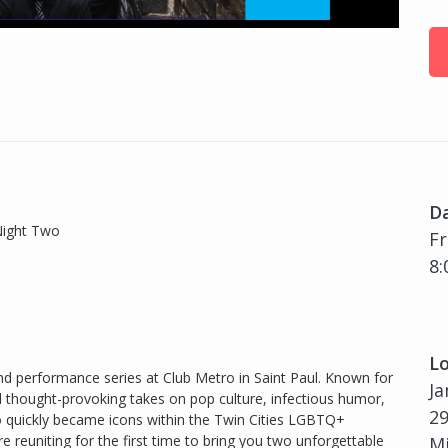
D
Night Two
Fr
8:
Lo
d performance series at Club Metro in Saint Paul. Known for
Ja
d thought-provoking takes on pop culture, infectious humor,
29
o quickly became icons within the Twin Cities LGBTQ+
 reuniting for the first time to bring you two unforgettable
Mi