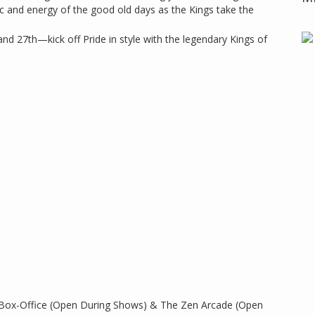
ic and energy of the good old days as the Kings take the
and 27th—kick off Pride in style with the legendary Kings of
 Box-Office (Open During Shows) & The Zen Arcade (Open