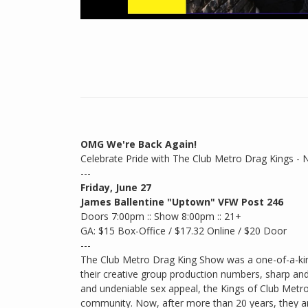
OMG We're Back Again!
Celebrate Pride with The Club Metro Drag Kings - 
---
Friday, June 27
James Ballentine "Uptown" VFW Post 246
Doors 7:00pm :: Show 8:00pm :: 21+
GA: $15 Box-Office / $17.32 Online / $20 Door
---
The Club Metro Drag King Show was a one-of-a-kin
their creative group production numbers, sharp an
and undeniable sex appeal, the Kings of Club Metr
community. Now, after more than 20 years, they are