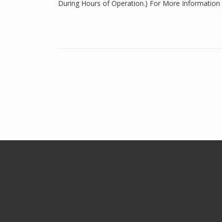
During Hours of Operation.) For More Information 