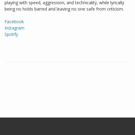
playing with speed, aggression, and technicality, while lyrically
being no holds barred and leaving no one safe from criticism.
Facebook
Instagram
Spotify