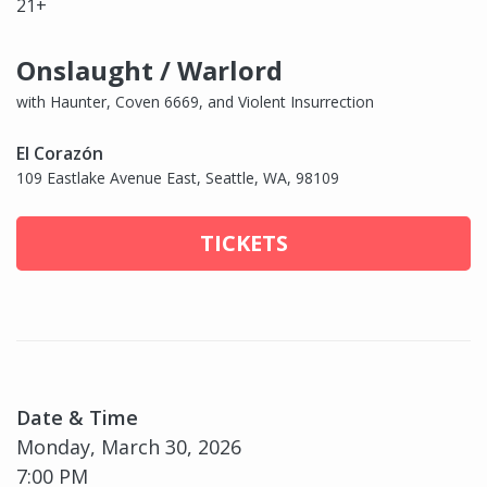
21+
Onslaught / Warlord
with Haunter, Coven 6669, and Violent Insurrection
El Corazón
109 Eastlake Avenue East, Seattle, WA, 98109
TICKETS
Date & Time
Monday, March 30, 2026
7:00 PM