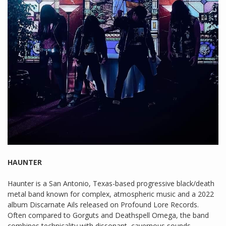
HAUNTER
Haunter is a San Antonio, Texas-based progressive black/death
metal band known for complex, atmospheric music and a 2022
album Discarnate Ails released on Profound Lore Records.
Often compared to Gorguts and Deathspell Omega, the band
combines technicality with dissonant, cavernous sounds.