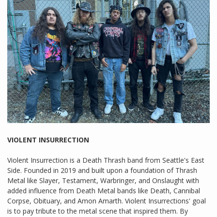
VIOLENT INSURRECTION
Violent Insurrection is a Death Thrash band from Seattle's East
Side. Founded in 2019 and built upon a foundation of Thrash
Metal like Slayer, Testament, Warbringer, and Onslaught with
added influence from Death Metal bands like Death, Cannibal
Corpse, Obituary, and Amon Amarth. Violent Insurrections' goal
is to pay tribute to the metal scene that inspired them. By