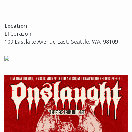
Location
El Corazón
109 Eastlake Avenue East, Seattle, WA, 98109