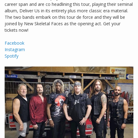
career span and are co headlining this tour, playing their seminal
album, Deliver Us in its entirety plus more classic era material.
The two bands embark on this tour de force and they will be
joined by New Skeletal Faces as the opening act. Get your
tickets now!
Facebook
Instagram
Spotify