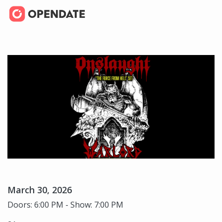
March 30, 2026
Doors: 6:00 PM - Show: 7:00 PM