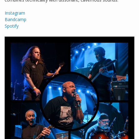
Instagram
Bandcamp
Spotify