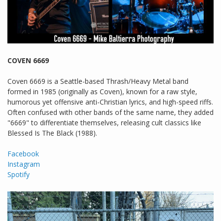
COVEN 6669
Coven 6669 is a Seattle-based Thrash/Heavy Metal band
formed in 1985 (originally as Coven), known for a raw style,
humorous yet offensive anti-Christian lyrics, and high-speed riffs.
Often confused with other bands of the same name, they added
"6669" to differentiate themselves, releasing cult classics like
Blessed Is The Black (1988).
Facebook
Instagram
Spotify