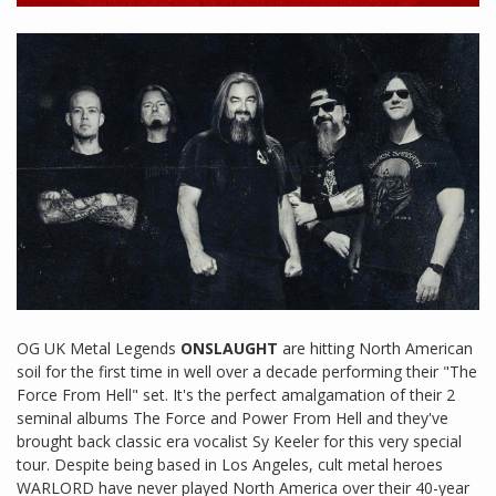
OG UK Metal Legends
ONSLAUGHT
are hitting North American
soil for the first time in well over a decade performing their "The
Force From Hell" set. It's the perfect amalgamation of their 2
seminal albums The Force and Power From Hell and they've
brought back classic era vocalist Sy Keeler for this very special
tour. Despite being based in Los Angeles, cult metal heroes
WARLORD have never played North America over their 40-year