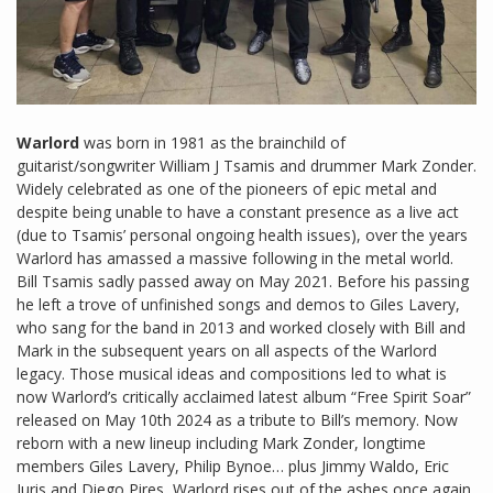
Warlord
was born in 1981 as the brainchild of
guitarist/songwriter William J Tsamis and drummer Mark Zonder.
Widely celebrated as one of the pioneers of epic metal and
despite being unable to have a constant presence as a live act
(due to Tsamis’ personal ongoing health issues), over the years
Warlord has amassed a massive following in the metal world.
Bill Tsamis sadly passed away on May 2021. Before his passing
he left a trove of unfinished songs and demos to Giles Lavery,
who sang for the band in 2013 and worked closely with Bill and
Mark in the subsequent years on all aspects of the Warlord
legacy. Those musical ideas and compositions led to what is
now Warlord’s critically acclaimed latest album “Free Spirit Soar”
released on May 10th 2024 as a tribute to Bill’s memory. Now
reborn with a new lineup including Mark Zonder, longtime
members Giles Lavery, Philip Bynoe… plus Jimmy Waldo, Eric
Juris and Diego Pires, Warlord rises out of the ashes once again