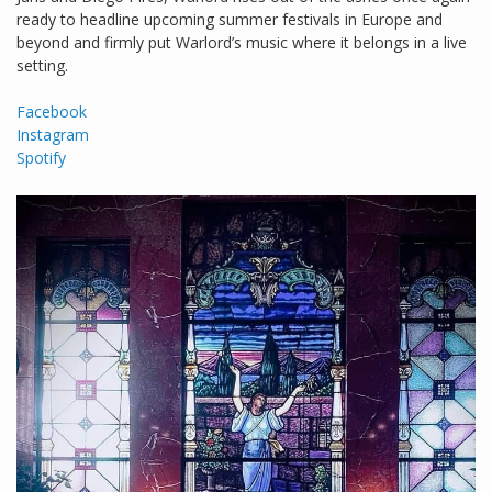
ready to headline upcoming summer festivals in Europe and
beyond and firmly put Warlord’s music where it belongs in a live
setting.
Facebook
Instagram
Spotify