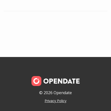
© 2026 Opendate
Privacy Policy