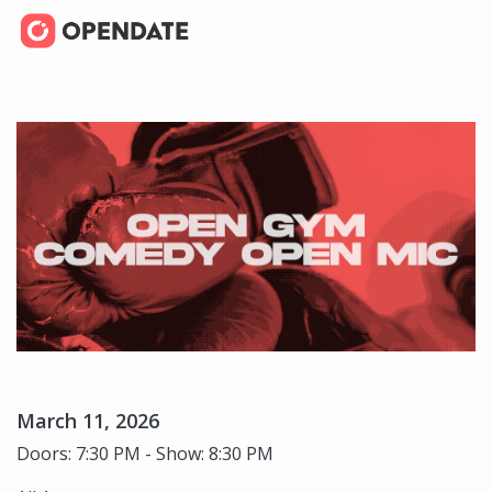
March 11, 2026
Doors: 7:30 PM - Show: 8:30 PM