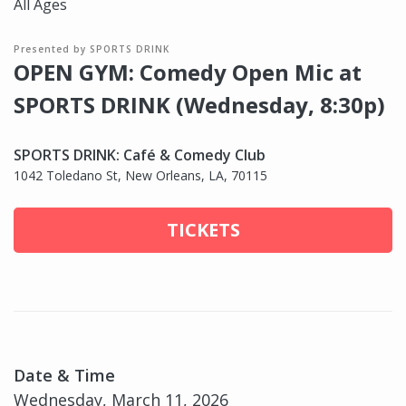
All Ages
Presented by SPORTS DRINK
OPEN GYM: Comedy Open Mic at
SPORTS DRINK (Wednesday, 8:30p)
SPORTS DRINK: Café & Comedy Club
1042 Toledano St, New Orleans, LA, 70115
TICKETS
Date & Time
Wednesday, March 11, 2026