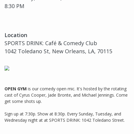
8:30 PM
Location
SPORTS DRINK: Café & Comedy Club
1042 Toledano St, New Orleans, LA, 70115
OPEN GYM
is our comedy open mic. It's hosted by the rotating
cast of Cyrus Cooper, Jade Bronte, and Michael Jennings. Come
get some shots up.
Sign up at 7:30p. Show at 8:30p. Every Sunday, Tuesday, and
Wednesday night at at SPORTS DRINK: 1042 Toledano Street.