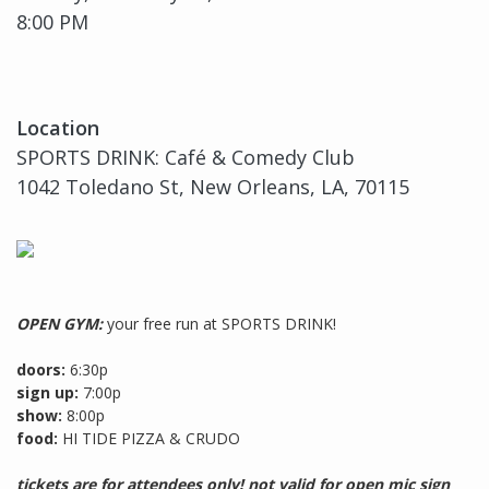
8:00 PM
Location
SPORTS DRINK: Café & Comedy Club
1042 Toledano St, New Orleans, LA, 70115
OPEN GYM:
your free run at SPORTS DRINK!
doors:
6:30p
sign up:
7:00p
show:
8:00p
food:
HI TIDE PIZZA & CRUDO
tickets are for attendees only! not valid for open mic sign