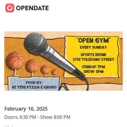
February 16, 2025
Doors: 6:30 PM - Show: 8:00 PM