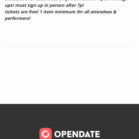
ups! must sign up in person after 7p!
tickets are free! 1 item minimum for all attendees &
performers!