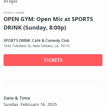
All Ages
SPORTS DRINK
OPEN GYM: Open Mic at SPORTS
DRINK (Sunday, 8:00p)
SPORTS DRINK: Café & Comedy Club
1042 Toledano St, New Orleans, LA, 70115
TICKETS
Date & Time
Sunday, February 16, 2025