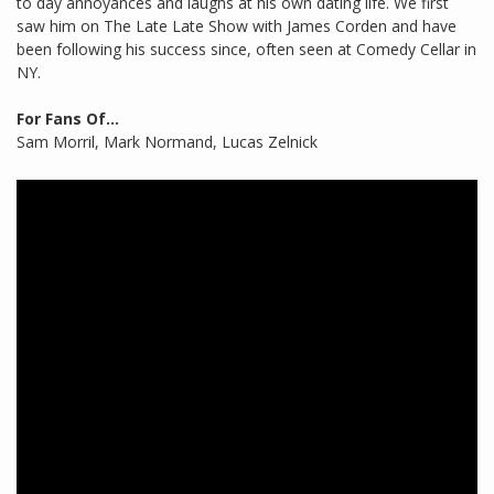
to day annoyances and laughs at his own dating life. We first
saw him on The Late Late Show with James Corden and have
been following his success since, often seen at Comedy Cellar in
NY.
For Fans Of...
Sam Morril, Mark Normand, Lucas Zelnick