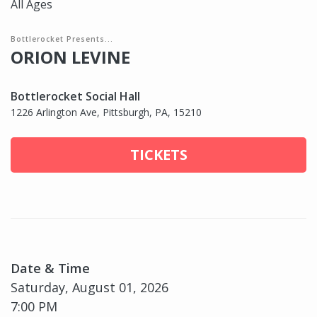
All Ages
Bottlerocket Presents...
ORION LEVINE
Bottlerocket Social Hall
1226 Arlington Ave, Pittsburgh, PA, 15210
TICKETS
Date & Time
Saturday, August 01, 2026
7:00 PM