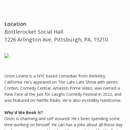
Location
Bottlerocket Social Hall
1226 Arlington Ave, Pittsburgh, PA, 15210
Orion Levine is a NYC based comedian from Berkeley,
California. He’s appeared on The Late Late Show with James
Corden, Comedy Central, Amazon Prime Video, was named a
New Face at the Just for Laughs Comedy Festival in 2022, and
was featured on Netflix Radio. He is also incredibly handsome.
Why'd We Book It?
Orion is charming and self assured. He's been spending some
time working on himself. He can has a joke about all those day