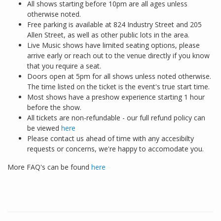
All shows starting before 10pm are all ages unless
otherwise noted.
Free parking is available at 824 Industry Street and 205
Allen Street, as well as other public lots in the area.
Live Music shows have limited seating options, please
arrive early or reach out to the venue directly if you know
that you require a seat.
Doors open at 5pm for all shows unless noted otherwise.
The time listed on the ticket is the event's true start time.
Most shows have a preshow experience starting 1 hour
before the show.
All tickets are non-refundable - our full refund policy can
be viewed
here
Please contact us ahead of time with any accesibilty
requests or concerns, we're happy to accomodate you.
More FAQ's can be found
here