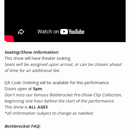
Seating/Show Information:
This show will have theater seating.
Seats will be assigned upon arrival, or can be chosen ahead
of time for an additional fee.
QR Code Ordering will be available for this performance.
Doors open at
5pm
.
Don't miss our famous Bottlerocket Pre-Show Clip Collection,
beginning one hour before the start of the performance.
This show is
ALL AGES
*all information subject to change as needed.
Bottlerocket FAQ: