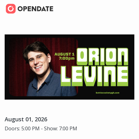
August 01, 2026
Doors: 5:00 PM - Show: 7:00 PM