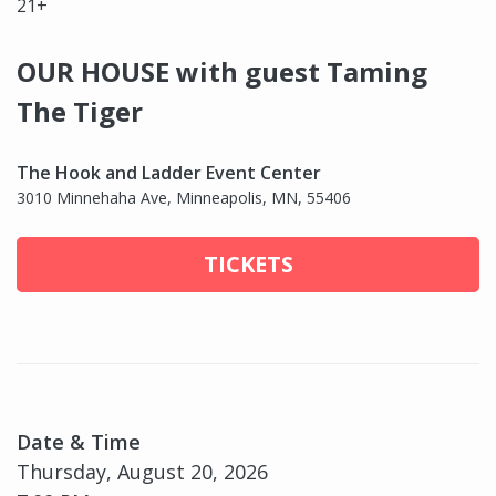
21+
OUR HOUSE with guest Taming
The Tiger
The Hook and Ladder Event Center
3010 Minnehaha Ave, Minneapolis, MN, 55406
TICKETS
Date & Time
Thursday, August 20, 2026