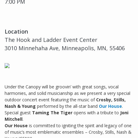
7:00 PM
Location
The Hook and Ladder Event Center
3010 Minnehaha Ave, Minneapolis, MN, 55406
Under the Canopy will be groovin’ with great songs, vocal
harmonies, and solid musicianship as we present a very special
outdoor concert event featuring the music of
Crosby, Stills,
Nash & Young
performed by the all-star band
Our House
.
Special guest
Taming The Tiger
opens with a tribute to
Joni
Mitchell
.
Our House
is committed to igniting the spirit and legacy of one
of music’s most emblematic ensembles – Crosby, Stills, Nash &