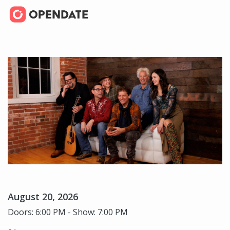
August 20, 2026
Doors: 6:00 PM - Show: 7:00 PM