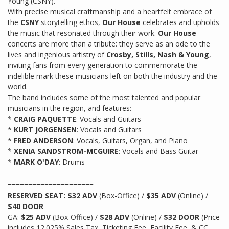
Young (CSNY).
With precise musical craftmanship and a heartfelt embrace of
the
CSNY
storytelling ethos,
Our House
celebrates and upholds
the music that resonated through their work.
Our House
concerts are more than a tribute: they serve as an ode to the
lives and ingenious artistry of
Crosby, Stills, Nash & Young
,
inviting fans from every generation to commemorate the
indelible mark these musicians left on both the industry and the
world.
The band includes some of the most talented and popular
musicians in the region, and features:
*
CRAIG PAQUETTE
: Vocals and Guitars
*
KURT JORGENSEN
: Vocals and Guitars
*
FRED ANDERSON
: Vocals, Guitars, Organ, and Piano
*
XENIA SANDSTROM-MCGUIRE
: Vocals and Bass Guitar
*
MARK O'DAY
: Drums
=====================
RESERVED SEAT: $32 ADV
(Box-Office) /
$35 ADV
(Online) /
$40 DOOR
GA:
$25 ADV
(Box-Office) /
$28 ADV
(Online) /
$32 DOOR
(Price
includes 12.025% Sales Tax, Ticketing Fee, Facility Fee, & CC