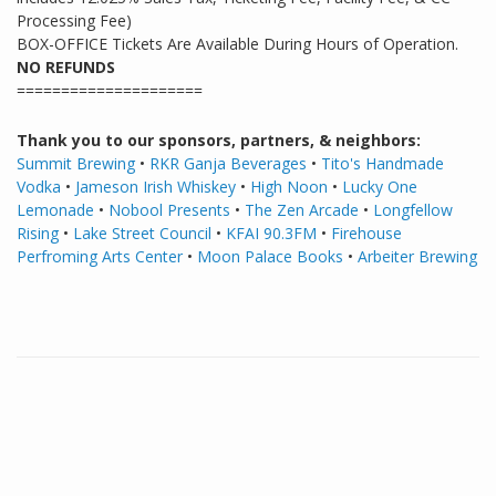
Processing Fee)
BOX-OFFICE Tickets Are Available During Hours of Operation.
NO REFUNDS
=====================
Thank you to our sponsors, partners, & neighbors:
Summit Brewing
•
RKR Ganja Beverages
•
Tito's Handmade
Vodka
•
Jameson Irish Whiskey
•
High Noon
•
Lucky One
Lemonade
•
Nobool Presents
•
The Zen Arcade
•
Longfellow
Rising
•
Lake Street Council
•
KFAI 90.3FM
•
Firehouse
Perfroming Arts Center
•
Moon Palace Books
•
Arbeiter
Brewing