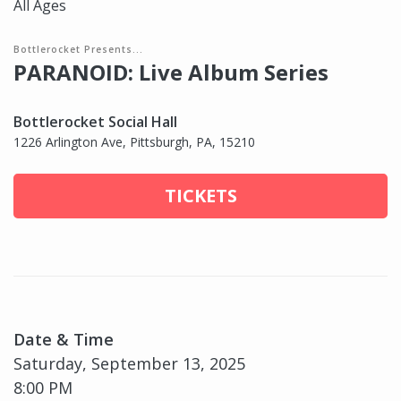
All Ages
Bottlerocket Presents...
PARANOID: Live Album Series
Bottlerocket Social Hall
1226 Arlington Ave, Pittsburgh, PA, 15210
TICKETS
Date & Time
Saturday, September 13, 2025
8:00 PM