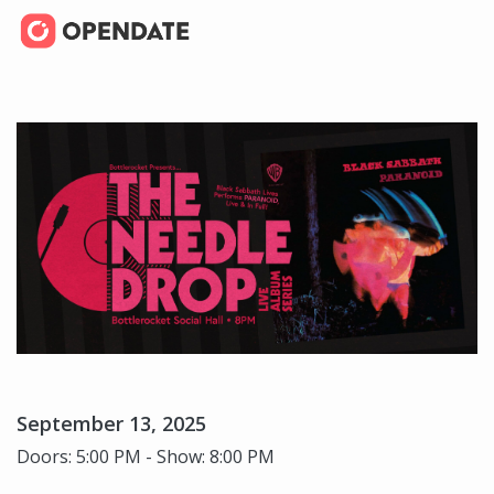
September 13, 2025
Doors: 5:00 PM - Show: 8:00 PM