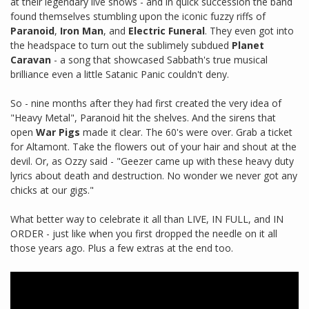
at their legendary live shows - and in quick succession the band
found themselves stumbling upon the iconic fuzzy riffs of
Paranoid
,
Iron Man
, and
Electric Funeral
. They even got into
the headspace to turn out the sublimely subdued
Planet
Caravan
- a song that showcased Sabbath's true musical
brilliance even a little Satanic Panic couldn't deny.
So - nine months after they had first created the very idea of
"Heavy Metal", Paranoid hit the shelves. And the sirens that
open
War Pigs
made it clear. The 60's were over. Grab a ticket
for Altamont. Take the flowers out of your hair and shout at the
devil. Or, as Ozzy said - "Geezer came up with these heavy duty
lyrics about death and destruction. No wonder we never got any
chicks at our gigs."
What better way to celebrate it all than LIVE, IN FULL, and IN
ORDER - just like when you first dropped the needle on it all
those years ago. Plus a few extras at the end too.