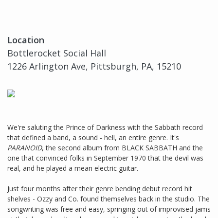
Location
Bottlerocket Social Hall
1226 Arlington Ave, Pittsburgh, PA, 15210
We're saluting the Prince of Darkness with the Sabbath record
that defined a band, a sound - hell, an entire genre. It's
PARANOID
, the second album from BLACK SABBATH and the
one that convinced folks in September 1970 that the devil was
real, and he played a mean electric guitar.
Just four months after their genre bending debut record hit
shelves - Ozzy and Co. found themselves back in the studio. The
songwriting was free and easy, springing out of improvised jams