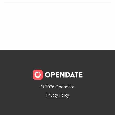
© 2026 Opendate
Privacy Policy