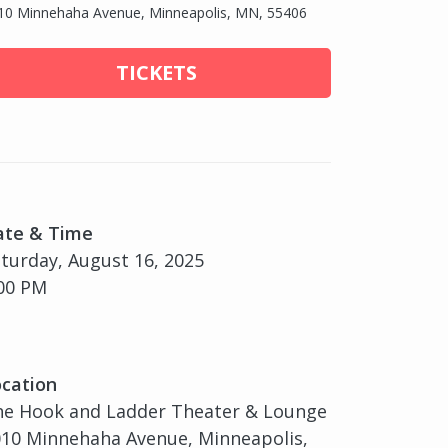
10 Minnehaha Avenue, Minneapolis, MN, 55406
TICKETS
ate & Time
turday, August 16, 2025
00 PM
cation
he Hook and Ladder Theater & Lounge
10 Minnehaha Avenue, Minneapolis,