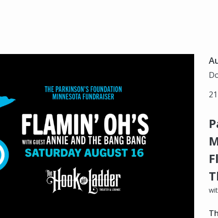
Au
Do
21
P
M
F
T
wi
Th