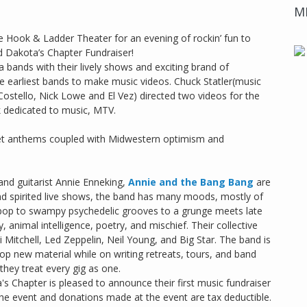
M
e Hook & Ladder Theater for an evening of rockin’ fun to
 Dakota’s Chapter Fundraiser!
bands with their lively shows and exciting brand of
e earliest bands to make music videos. Chuck Statler(music
Costello, Nick Lowe and El Vez) directed two videos for the
k dedicated to music, MTV.
treet anthems coupled with Midwestern optimism and
and guitarist Annie Enneking,
Annie and the Bang Bang
are
nd spirited live shows, the band has many moods, mostly of
kpop to swampy psychedelic grooves to a grunge meets late
, animal intelligence, poetry, and mischief. Their collective
Mitchell, Led Zeppelin, Neil Young, and Big Star. The band is
lop new material while on writing retreats, tours, and band
 they treat every gig as one.
 Chapter is pleased to announce their first music fundraiser
the event and donations made at the event are tax deductible.