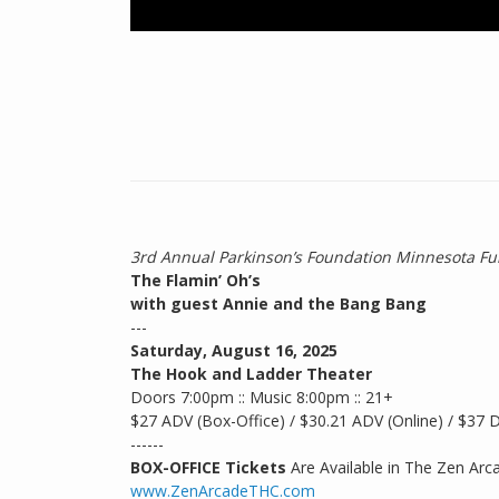
3rd Annual Parkinson’s Foundation Minnesota Fu
The Flamin’ Oh’s
with guest Annie and the Bang Bang
---
Saturday, August 16, 2025
The Hook and Ladder Theater
Doors 7:00pm :: Music 8:00pm :: 21+
$27 ADV (Box-Office) / $30.21 ADV (Online) / $37
------
BOX-OFFICE Tickets
Are Available in The Zen Arc
www.ZenArcadeTHC.com