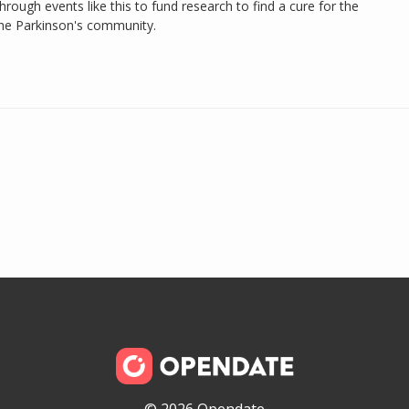
rough events like this to fund research to find a cure for the
the Parkinson's community.