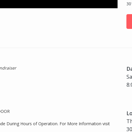
30
ndraiser
D
Sa
8:
 DOOR
Lo
T
ade During Hours of Operation. For More Information visit
30