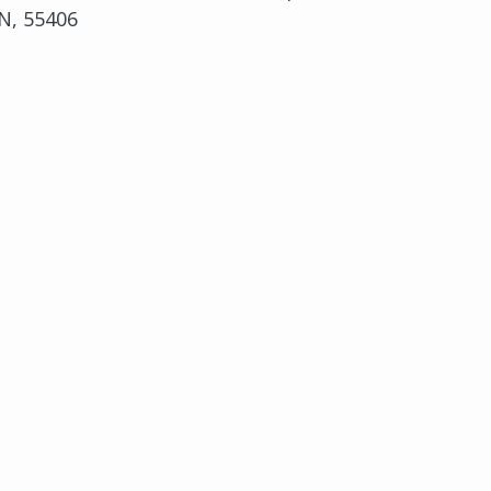
N, 55406