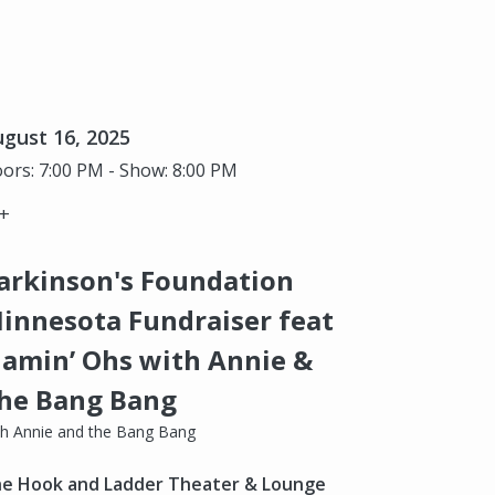
gust 16, 2025
ors: 7:00 PM - Show: 8:00 PM
+
arkinson's Foundation
innesota Fundraiser feat
lamin’ Ohs with Annie &
he Bang Bang
th Annie and the Bang Bang
e Hook and Ladder Theater & Lounge