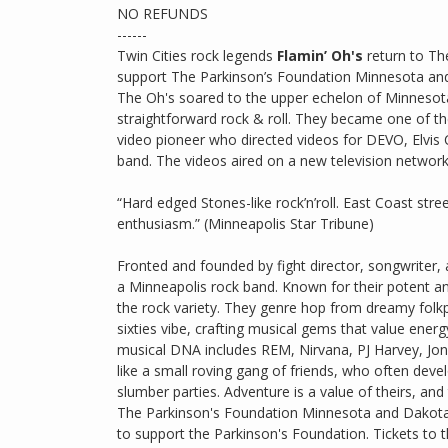
NO REFUNDS
------
Twin Cities rock legends
Flamin’ Oh's
return to Th
support The Parkinson’s Foundation Minnesota and
The Oh's soared to the upper echelon of Minnesota 
straightforward rock & roll. They became one of th
video pioneer who directed videos for DEVO, Elvis 
band. The videos aired on a new television networ
“Hard edged Stones-like rock’n’roll. East Coast s
enthusiasm.” (Minneapolis Star Tribune)
Fronted and founded by fight director, songwriter, 
a Minneapolis rock band. Known for their potent a
the rock variety. They genre hop from dreamy fol
sixties vibe, crafting musical gems that value energy
musical DNA includes REM, Nirvana, PJ Harvey, Joni 
like a small roving gang of friends, who often deve
slumber parties. Adventure is a value of theirs, and
The Parkinson's Foundation Minnesota and Dakota's
to support the Parkinson's Foundation. Tickets to 