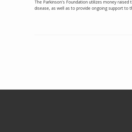
The Parkinson's Foundation utilizes money raised th
disease, as well as to provide ongoing support to 