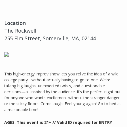
Location
The Rockwell
255 Elm Street, Somerville, MA, 02144
This high‑energy improv show lets you relive the idea of a wild
college party... without actually having to go to one. We're
talking big laughs, unexpected twists, and questionable
decisions—all inspired by the audience. It’s the perfect night out
for anyone who wants excitement without the stranger danger
or the sticky floors. Come laugh! Feel young again! Go to bed at
a reasonable time!
AGES: This event is 21+ // Valid ID required for ENTRY