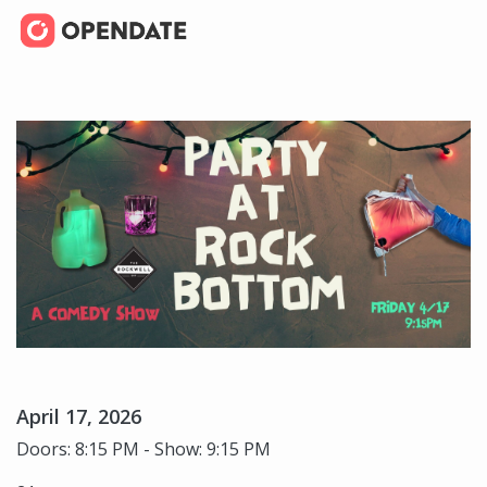
April 17, 2026
Doors: 8:15 PM - Show: 9:15 PM