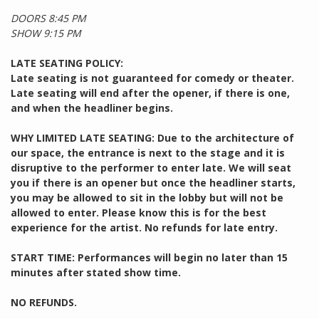
DOORS 8:45 PM
SHOW 9:15 PM
LATE SEATING POLICY:
Late seating is not guaranteed for comedy or theater.
Late seating will end after the opener, if there is one,
and when the headliner begins.
WHY LIMITED LATE SEATING: Due to the architecture of
our space, the entrance is next to the stage and it is
disruptive to the performer to enter late. We will seat
you if there is an opener but once the headliner starts,
you may be allowed to sit in the lobby but will not be
allowed to enter. Please know this is for the best
experience for the artist. No refunds for late entry.
START TIME: Performances will begin no later than 15
minutes after stated show time.
NO REFUNDS.