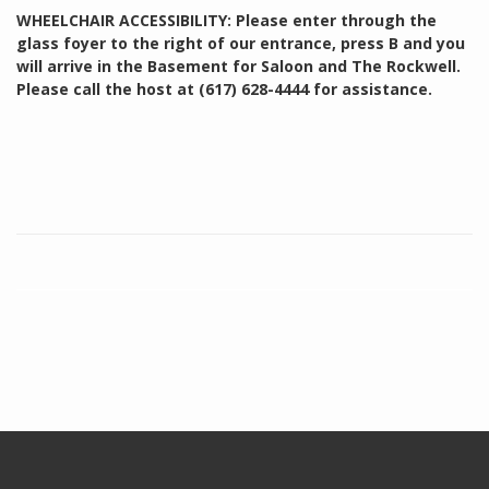
WHEELCHAIR ACCESSIBILITY: Please enter through the
glass foyer to the right of our entrance, press B and you
will arrive in the Basement for Saloon and The Rockwell.
Please call the host at (617) 628-4444 for assistance.