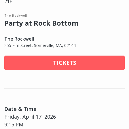
21+
The Rockwell
Party at Rock Bottom
The Rockwell
255 Elm Street, Somerville, MA, 02144
TICKETS
Date & Time
Friday, April 17, 2026
9:15 PM