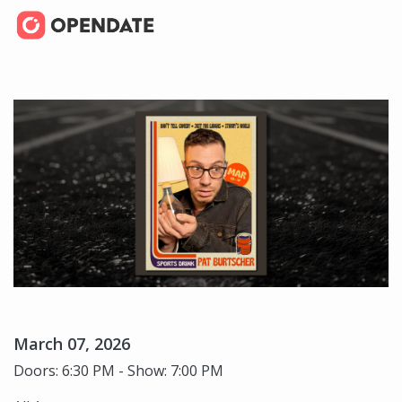
March 07, 2026
Doors: 6:30 PM - Show: 7:00 PM