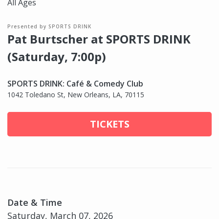
All Ages
Presented by SPORTS DRINK
Pat Burtscher at SPORTS DRINK
(Saturday, 7:00p)
SPORTS DRINK: Café & Comedy Club
1042 Toledano St, New Orleans, LA, 70115
TICKETS
Date & Time
Saturday, March 07, 2026