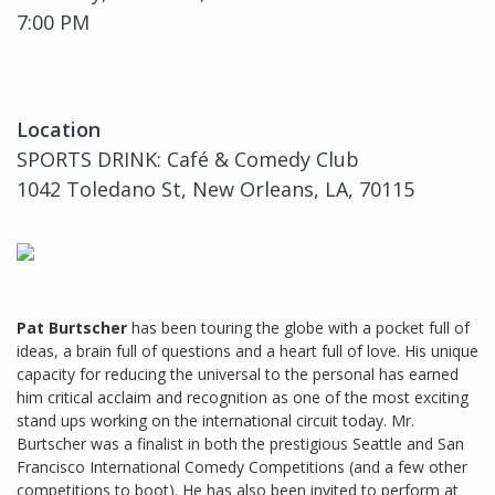
7:00 PM
Location
SPORTS DRINK: Café & Comedy Club
1042 Toledano St, New Orleans, LA, 70115
Pat Burtscher
has been touring the globe with a pocket full of
ideas, a brain full of questions and a heart full of love. His unique
capacity for reducing the universal to the personal has earned
him critical acclaim and recognition as one of the most exciting
stand ups working on the international circuit today. Mr.
Burtscher was a finalist in both the prestigious Seattle and San
Francisco International Comedy Competitions (and a few other
competitions to boot). He has also been invited to perform at