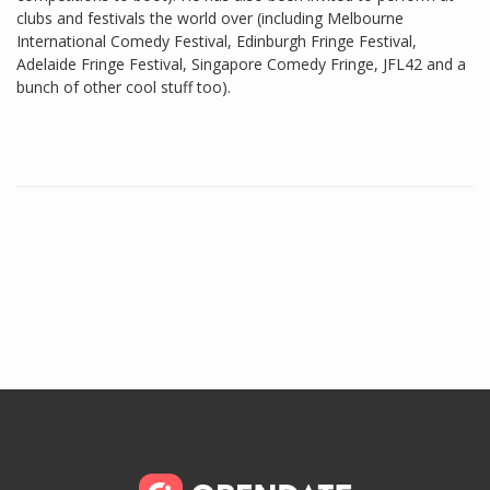
clubs and festivals the world over (including Melbourne
International Comedy Festival, Edinburgh Fringe Festival,
Adelaide Fringe Festival, Singapore Comedy Fringe, JFL42 and a
bunch of other cool stuff too).