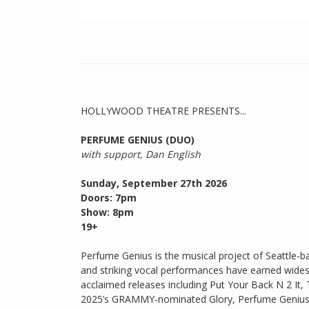
HOLLYWOOD THEATRE PRESENTS...
PERFUME GENIUS (DUO)
with support, Dan English
Sunday, September 27th 2026
Doors: 7pm
Show: 8pm
19+
Perfume Genius is the musical project of Seattle-
and striking vocal performances have earned widesp
acclaimed releases including Put Your Back N 2 It
2025’s GRAMMY-nominated Glory, Perfume Genius ha