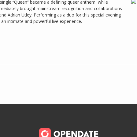
h single “Queen” became a defining queer anthem, while
mediately brought mainstream recognition and collaborations
 and Adrian Utley. Performing as a duo for this special evening
an intimate and powerful live experience.