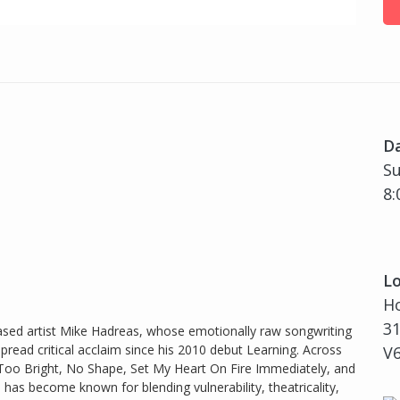
D
Su
8:
Lo
H
31
based artist Mike Hadreas, whose emotionally raw songwriting
read critical acclaim since his 2010 debut Learning. Across
V
, Too Bright, No Shape, Set My Heart On Fire Immediately, and
s become known for blending vulnerability, theatricality,