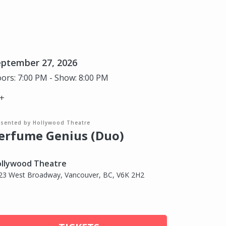
eptember 27, 2026
ors: 7:00 PM - Show: 8:00 PM
+
esented by Hollywood Theatre
erfume Genius (Duo)
llywood Theatre
23 West Broadway, Vancouver, BC, V6K 2H2