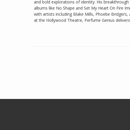
and bold explorations of identity. His breakthroug
albums like No Shape and Set My Heart On Fire Im
with artists including Blake Mills, Phoebe Bridgers,
at the Hollywood Theatre, Perfume Genius delivers 