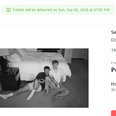
Tickets will be delivered on Sun, Sep 06, 2026 at 07:00 PM
S
Do
19
Pr
P
Ho
31