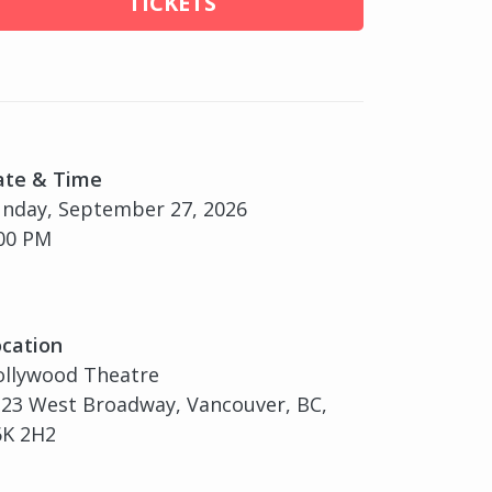
TICKETS
ate & Time
nday, September 27, 2026
00 PM
cation
ollywood Theatre
23 West Broadway, Vancouver, BC,
6K 2H2