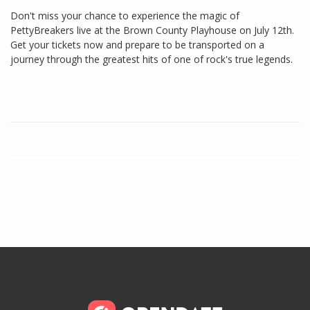
Don't miss your chance to experience the magic of
PettyBreakers live at the Brown County Playhouse on July 12th.
Get your tickets now and prepare to be transported on a
journey through the greatest hits of one of rock's true legends.