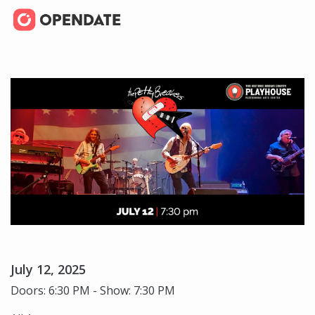
July 12, 2025
Doors: 6:30 PM - Show: 7:30 PM