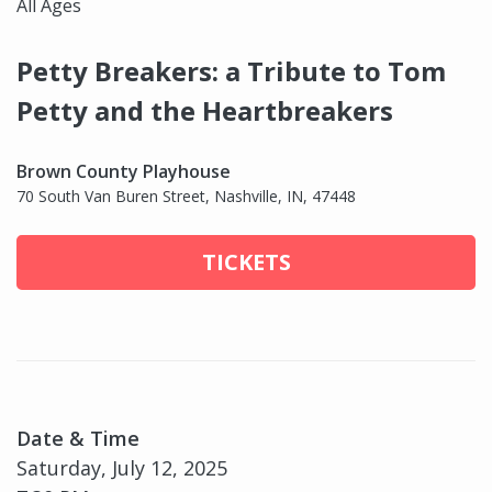
All Ages
Petty Breakers: a Tribute to Tom
Petty and the Heartbreakers
Brown County Playhouse
70 South Van Buren Street, Nashville, IN, 47448
TICKETS
Date & Time
Saturday, July 12, 2025