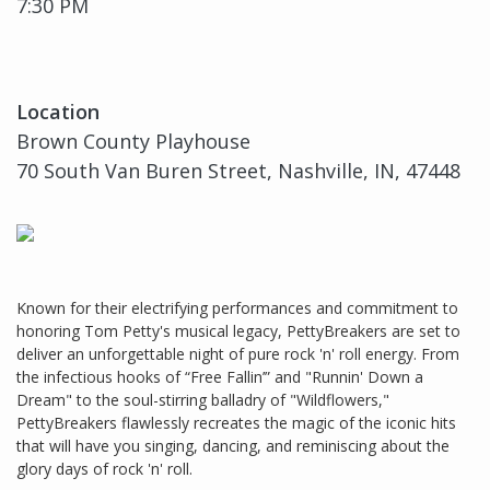
7:30 PM
Location
Brown County Playhouse
70 South Van Buren Street, Nashville, IN, 47448
Known for their electrifying performances and commitment to
honoring Tom Petty's musical legacy, PettyBreakers are set to
deliver an unforgettable night of pure rock 'n' roll energy. From
the infectious hooks of “Free Fallin’” and "Runnin' Down a
Dream" to the soul-stirring balladry of "Wildflowers,"
PettyBreakers flawlessly recreates the magic of the iconic hits
that will have you singing, dancing, and reminiscing about the
glory days of rock 'n' roll.