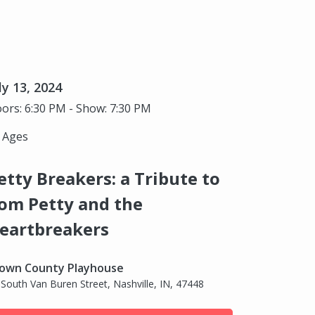
ly 13, 2024
ors: 6:30 PM - Show: 7:30 PM
l Ages
etty Breakers: a Tribute to
om Petty and the
eartbreakers
own County Playhouse
 South Van Buren Street, Nashville, IN, 47448