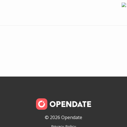
© 2026 Opendate
Privacy Policy