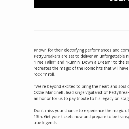
Known for their electrifying performances and co
PettyBreakers are set to deliver an unforgettable ni
“Free Fallin’” and "Runnin' Down a Dream" to the sou
recreates the magic of the iconic hits that will hav
rock 'n' roll.
"We're beyond excited to bring the heart and soul
Ozzie Mancinelli, lead singer/guitarist of PettyBre
an honor for us to pay tribute to his legacy on stag
Don't miss your chance to experience the magic of
13th. Get your tickets now and prepare to be trans
true legends.