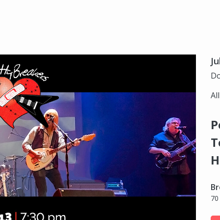
Ju
Do
Al
P
T
H
Br
70