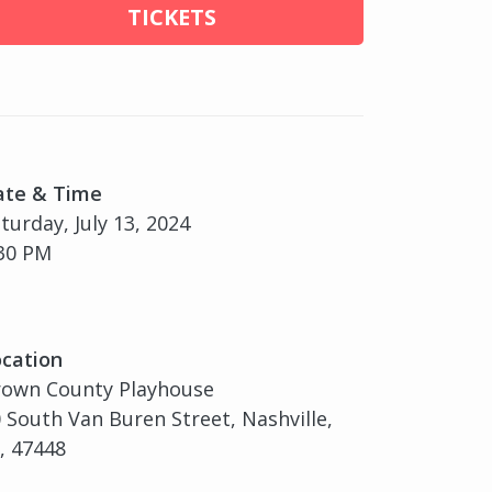
TICKETS
ate & Time
turday, July 13, 2024
30 PM
cation
rown County Playhouse
 South Van Buren Street, Nashville,
, 47448