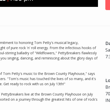
mmitment to honoring Tom Petty's musical legacy,
D
ght of pure rock 'n' roll energy. From the infectious hooks of
Sa
l-stirring balladry of "Wildflowers," PettyBreakers flawlessly
7:
e you singing, dancing, and reminiscing about the glory days of
 of Tom Petty's music to the Brown County Playhouse," says
akers. "Tom's music has touched the lives of so many, and it's
Lo
e. Get ready to rock with us on July 13th!"
B
70
 PettyBreakers live at the Brown County Playhouse on July
ported on a journey through the greatest hits of one of rock's
IN