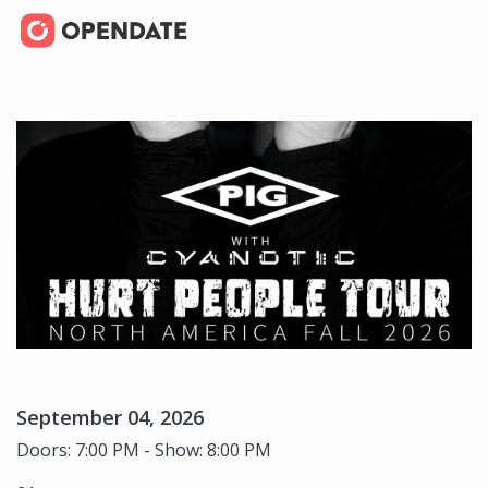
September 04, 2026
Doors: 7:00 PM - Show: 8:00 PM