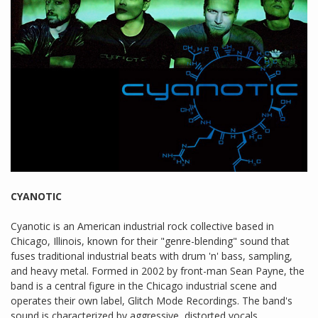
CYANOTIC
Cyanotic is an American industrial rock collective based in
Chicago, Illinois, known for their "genre-blending" sound that
fuses traditional industrial beats with drum 'n' bass, sampling,
and heavy metal. Formed in 2002 by front-man Sean Payne, the
band is a central figure in the Chicago industrial scene and
operates their own label, Glitch Mode Recordings. The band's
sound is characterized by aggressive, distorted vocals,