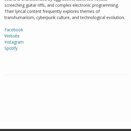
screeching guitar riffs, and complex electronic programming.
Their lyrical content frequently explores themes of
transhumanism, cyberpunk culture, and technological evolution.
Facebook
Website
Instagram
Spotify