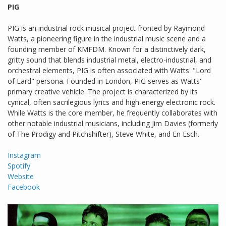
PIG
PIG is an industrial rock musical project fronted by Raymond
Watts, a pioneering figure in the industrial music scene and a
founding member of KMFDM. Known for a distinctively dark,
gritty sound that blends industrial metal, electro-industrial, and
orchestral elements, PIG is often associated with Watts' "Lord
of Lard" persona. Founded in London, PIG serves as Watts'
primary creative vehicle. The project is characterized by its
cynical, often sacrilegious lyrics and high-energy electronic rock.
While Watts is the core member, he frequently collaborates with
other notable industrial musicians, including Jim Davies (formerly
of The Prodigy and Pitchshifter), Steve White, and En Esch.
Instagram
Spotify
Website
Facebook