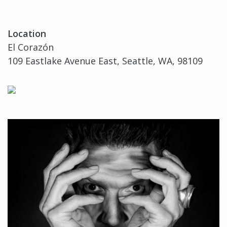
Location
El Corazón
109 Eastlake Avenue East, Seattle, WA, 98109