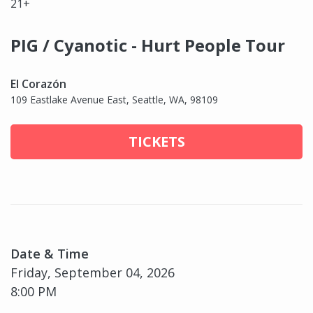
21+
PIG / Cyanotic - Hurt People Tour
El Corazón
109 Eastlake Avenue East, Seattle, WA, 98109
TICKETS
Date & Time
Friday, September 04, 2026
8:00 PM