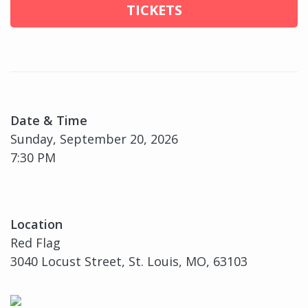
TICKETS
Date & Time
Sunday, September 20, 2026
7:30 PM
Location
Red Flag
3040 Locust Street, St. Louis, MO, 63103