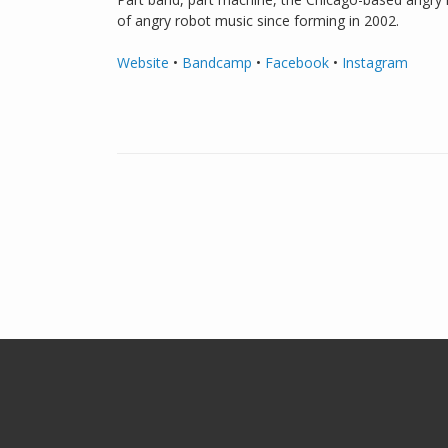
of angry robot music since forming in 2002.
Website
•
Bandcamp
•
Facebook
•
Instagram