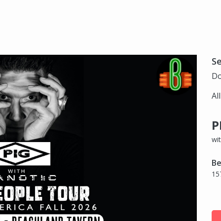
S
Do
Al
P
wi
Be
15