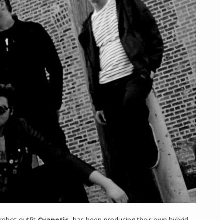
robot outfit
Cyanotic
, has been producing their own hybrid