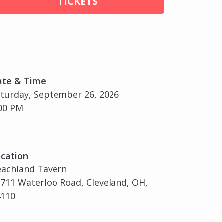
TICKETS
ate & Time
turday, September 26, 2026
00 PM
cation
eachland Tavern
711 Waterloo Road, Cleveland, OH,
4110