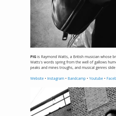
PIG
is Raymond Watts, a British musician whose bran
Watts's words spring from the well of gallows humou
peaks and mines troughs, and musical genres slide a
Website
•
Instagram
•
Bandcamp
•
Youtube
•
Face