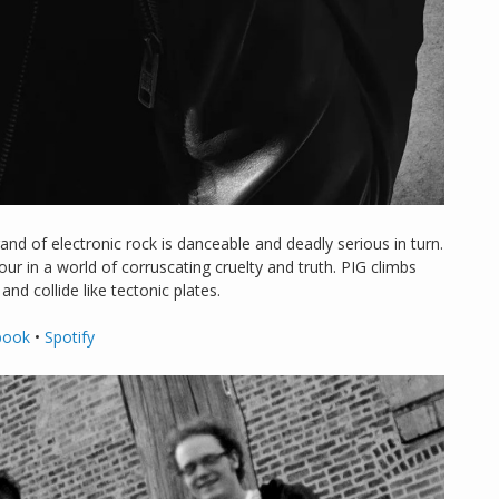
d of electronic rock is danceable and deadly serious in turn.
r in a world of corruscating cruelty and truth. PIG climbs
nd collide like tectonic plates.
book
•
Spotify