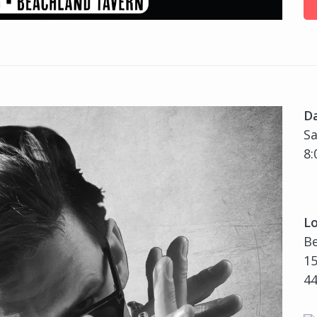
D
Sa
8:
Lo
B
15
4