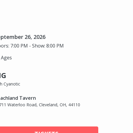
eptember 26, 2026
ors: 7:00 PM - Show: 8:00 PM
l Ages
IG
th Cyanotic
achland Tavern
711 Waterloo Road, Cleveland, OH, 44110