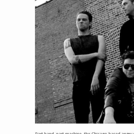
Part band, part machine, the Chicago-based angry 