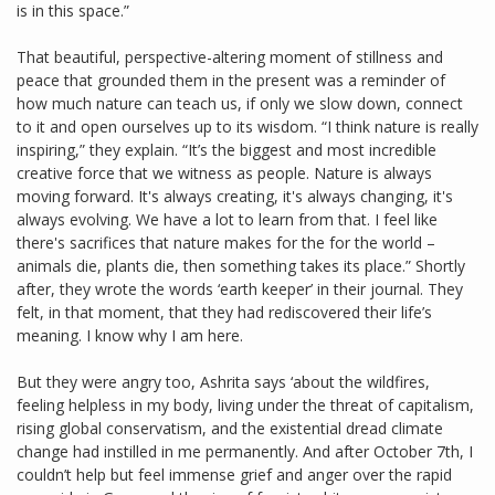
is in this space.”
That beautiful, perspective-altering moment of stillness and
peace that grounded them in the present was a reminder of
how much nature can teach us, if only we slow down, connect
to it and open ourselves up to its wisdom. “I think nature is really
inspiring,” they explain. “It’s the biggest and most incredible
creative force that we witness as people. Nature is always
moving forward. It's always creating, it's always changing, it's
always evolving. We have a lot to learn from that. I feel like
there's sacrifices that nature makes for the for the world –
animals die, plants die, then something takes its place.” Shortly
after, they wrote the words ‘earth keeper’ in their journal. They
felt, in that moment, that they had rediscovered their life’s
meaning. I know why I am here.
But they were angry too, Ashrita says ‘about the wildfires,
feeling helpless in my body, living under the threat of capitalism,
rising global conservatism, and the existential dread climate
change had instilled in me permanently. And after October 7th, I
couldn’t help but feel immense grief and anger over the rapid