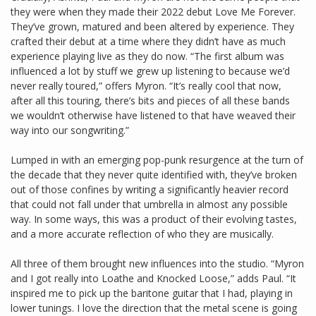
they were when they made their 2022 debut Love Me Forever.
They’ve grown, matured and been altered by experience. They
crafted their debut at a time where they didn’t have as much
experience playing live as they do now. “The first album was
influenced a lot by stuff we grew up listening to because we’d
never really toured,” offers Myron. “It’s really cool that now,
after all this touring, there’s bits and pieces of all these bands
we wouldn’t otherwise have listened to that have weaved their
way into our songwriting.”
Lumped in with an emerging pop-punk resurgence at the turn of
the decade that they never quite identified with, they’ve broken
out of those confines by writing a significantly heavier record
that could not fall under that umbrella in almost any possible
way. In some ways, this was a product of their evolving tastes,
and a more accurate reflection of who they are musically.
All three of them brought new influences into the studio. “Myron
and I got really into Loathe and Knocked Loose,” adds Paul. “It
inspired me to pick up the baritone guitar that I had, playing in
lower tunings. I love the direction that the metal scene is going