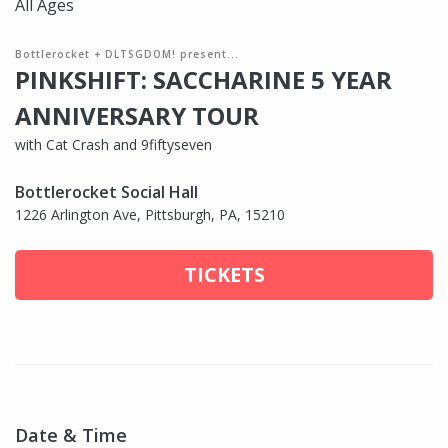
All Ages
Bottlerocket + DLTSGDOM! present...
PINKSHIFT: SACCHARINE 5 YEAR
ANNIVERSARY TOUR
with Cat Crash and 9fiftyseven
Bottlerocket Social Hall
1226 Arlington Ave, Pittsburgh, PA, 15210
TICKETS
Date & Time