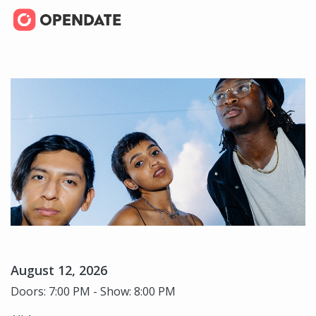
August 12, 2026
Doors: 7:00 PM - Show: 8:00 PM