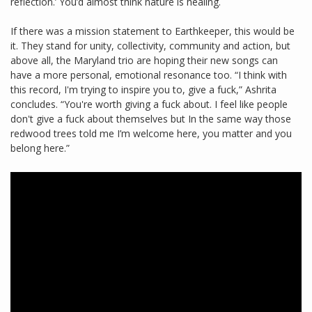
reflection.’ You’d almost think nature is healing.
If there was a mission statement to Earthkeeper, this would be
it. They stand for unity, collectivity, community and action, but
above all, the Maryland trio are hoping their new songs can
have a more personal, emotional resonance too. “I think with
this record, I'm trying to inspire you to, give a fuck,” Ashrita
concludes. “You're worth giving a fuck about. I feel like people
don't give a fuck about themselves but In the same way those
redwood trees told me I’m welcome here, you matter and you
belong here.”