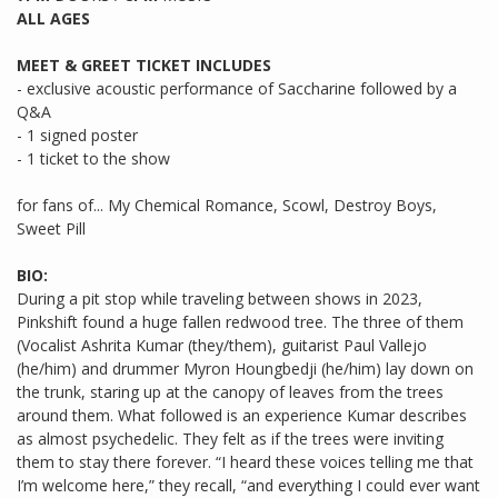
ALL AGES
MEET & GREET TICKET INCLUDES
- exclusive acoustic performance of Saccharine followed by a
Q&A
- 1 signed poster
- 1 ticket to the show
for fans of... My Chemical Romance, Scowl, Destroy Boys,
Sweet Pill
BIO:
During a pit stop while traveling between shows in 2023,
Pinkshift found a huge fallen redwood tree. The three of them
(Vocalist Ashrita Kumar (they/them), guitarist Paul Vallejo
(he/him) and drummer Myron Houngbedji (he/him) lay down on
the trunk, staring up at the canopy of leaves from the trees
around them. What followed is an experience Kumar describes
as almost psychedelic. They felt as if the trees were inviting
them to stay there forever. “I heard these voices telling me that
I’m welcome here,” they recall, “and everything I could ever want