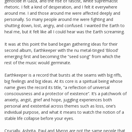
genocide in Gaza, and the rise of fascist, white supremacist
rhetoric. I felt a kind of desperation, and I felt it everywhere
around me. I and those around me were affected deeply and
personally. So many people around me were fighting and
shutting down, lost, angry, and confused. I wanted the Earth to
heal me, but it felt like all I could hear was the Earth screaming.
It was at this point the band began gathering ideas for their
second album, Earthkeeper with the nu metal-tinged ‘Blood’
emerging first and becoming the “seed song” from which the
rest of the music would germinate.
Earthkeeper is a record that bursts at the seams with big riffs,
big feelings and big ideas. At its core is a spiritual being whose
name gives the record its title, “a reflection of universal
consciousness and a protector of existence”. It’s a patchwork of
anxiety, angst, grief and hope, juggling experiences both
personal and existential across themes such as loss, one’s
individual purpose, and what it means to watch the notion of a
stable life collapse before your eyes.
Crucially, Ashrita, Paul and Myron are not the same people that