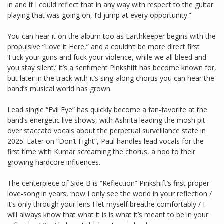
in and if I could reflect that in any way with respect to the guitar
playing that was going on, I’d jump at every opportunity.”
You can hear it on the album too as Earthkeeper begins with the
propulsive “Love it Here,” and a couldn’t be more direct first
‘Fuck your guns and fuck your violence, while we all bleed and
you stay silent.’ It’s a sentiment Pinkshift has become known for,
but later in the track with it’s sing-along chorus you can hear the
band’s musical world has grown.
Lead single “Evil Eye” has quickly become a fan-favorite at the
band’s energetic live shows, with Ashrita leading the mosh pit
over staccato vocals about the perpetual surveillance state in
2025. Later on “Don’t Fight”, Paul handles lead vocals for the
first time with Kumar screaming the chorus, a nod to their
growing hardcore influences.
The centerpiece of Side B is “Reflection” Pinkshift’s first proper
love-song in years, ‘now I only see the world in your reflection /
it’s only through your lens I let myself breathe comfortably / I
will always know that what it is is what it’s meant to be in your