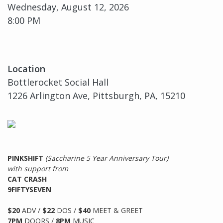
Wednesday, August 12, 2026
8:00 PM
Location
Bottlerocket Social Hall
1226 Arlington Ave, Pittsburgh, PA, 15210
PINKSHIFT
(Saccharine 5 Year Anniversary Tour)
with support from
CAT CRASH
9FIFTYSEVEN
$20
ADV /
$22
DOS /
$40
MEET & GREET
7PM
DOORS /
8PM
MUSIC