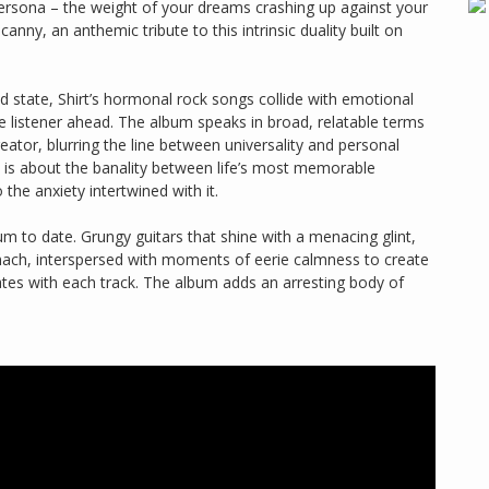
ersona – the weight of your dreams crashing up against your
canny, an anthemic tribute to this intrinsic duality built on
ed state, Shirt’s hormonal rock songs collide with emotional
e listener ahead. The album speaks in broad, relatable terms
eator, blurring the line between universality and personal
it is about the banality between life’s most memorable
 the anxiety intertwined with it.
bum to date. Grungy guitars that shine with a menacing glint,
ach, interspersed with moments of eerie calmness to create
ates with each track. The album adds an arresting body of