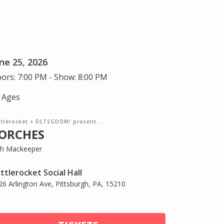
ne 25, 2026
ors: 7:00 PM - Show: 8:00 PM
l Ages
ttlerocket + DLTSGDOM! present...
ORCHES
th Mackeeper
ttlerocket Social Hall
26 Arlington Ave, Pittsburgh, PA, 15210