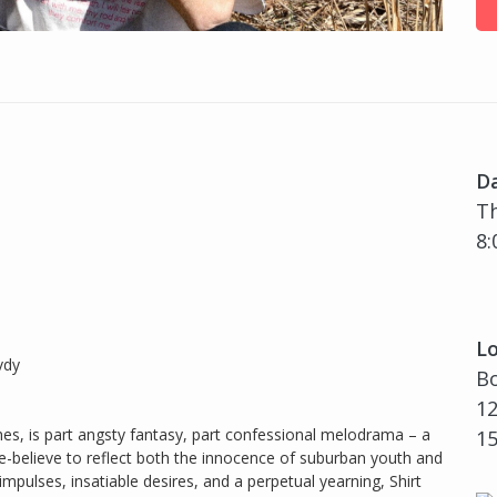
D
Th
8:
Lo
vdy
Bo
12
es, is part angsty fantasy, part confessional melodrama – a
1
e-believe to reflect both the innocence of suburban youth and
impulses, insatiable desires, and a perpetual yearning, Shirt