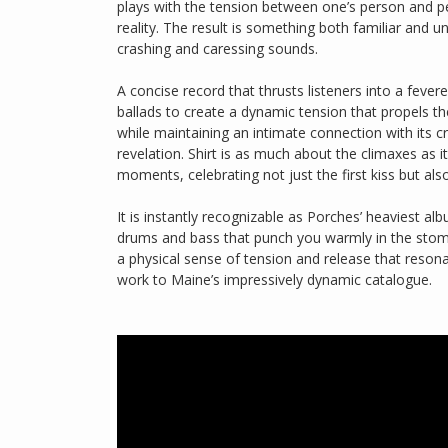
plays with the tension between one’s person and p
reality. The result is something both familiar and un
crashing and caressing sounds.
A concise record that thrusts listeners into a fever
ballads to create a dynamic tension that propels th
while maintaining an intimate connection with its cr
revelation. Shirt is as much about the climaxes as 
moments, celebrating not just the first kiss but also
It is instantly recognizable as Porches’ heaviest al
drums and bass that punch you warmly in the stom
a physical sense of tension and release that reson
work to Maine’s impressively dynamic catalogue.