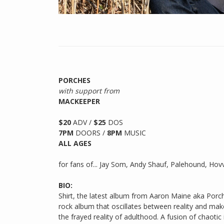
PORCHES
with support from
MACKEEPER
$20
ADV /
$25
DOS
7PM
DOORS /
8PM
MUSIC
ALL AGES
for fans of... Jay Som, Andy Shauf, Palehound, Hov
BIO:
Shirt, the latest album from Aaron Maine aka Porch
rock album that oscillates between reality and mak
the frayed reality of adulthood. A fusion of chaotic 