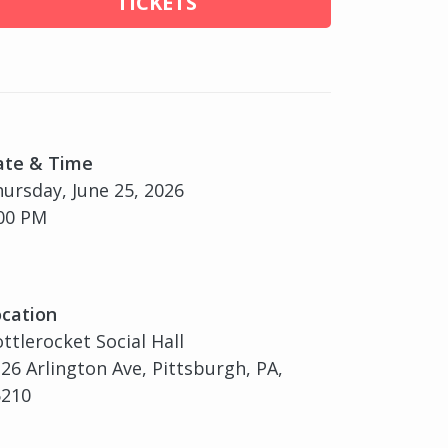
TICKETS
ate & Time
ursday, June 25, 2026
00 PM
cation
ttlerocket Social Hall
26 Arlington Ave, Pittsburgh, PA,
5210