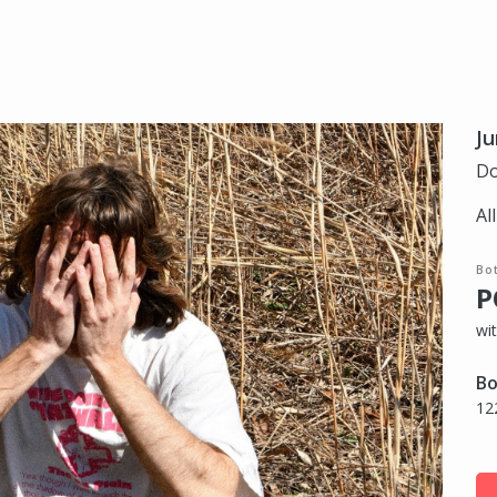
Ju
Do
Al
Bo
P
wi
Bo
12