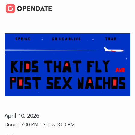
April 10, 2026
Doors: 7:00 PM - Show: 8:00 PM