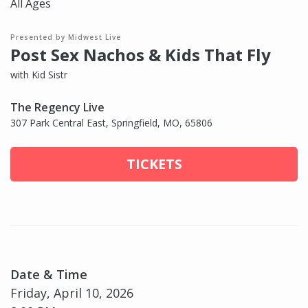
All Ages
Presented by Midwest Live
Post Sex Nachos & Kids That Fly
with Kid Sistr
The Regency Live
307 Park Central East, Springfield, MO, 65806
TICKETS
Date & Time
Friday, April 10, 2026