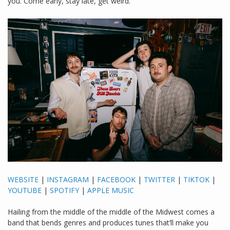
you. Come early, stay late, get weird.
WEBSITE
|
INSTAGRAM
|
FACEBOOK
|
TWITTER
|
TIKTOK
|
YOUTUBE
|
SPOTIFY
|
APPLE MUSIC
Hailing from the middle of the middle of the Midwest comes a
band that bends genres and produces tunes that’ll make you