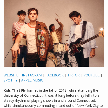
WEBSITE
|
INSTAGRAM
|
FACEBOOK
|
TIKTOK
|
YOUTUBE
|
SPOTIFY
|
APPLE MUSIC
Kids That Fly
formed in the fall of 2018, while attending the
University of Connecticut. It wasn’t long before they fell into a
steady rhythm of playing shows in and around Connecticut,
while simultaneously commuting in and out of New York City to