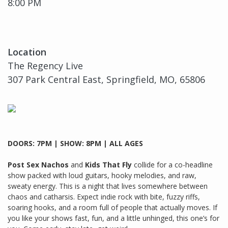
8:00 PM
Location
The Regency Live
307 Park Central East, Springfield, MO, 65806
DOORS: 7PM | SHOW: 8PM | ALL AGES
Post Sex Nachos
and
Kids That Fly
collide for a co-headline
show packed with loud guitars, hooky melodies, and raw,
sweaty energy. This is a night that lives somewhere between
chaos and catharsis. Expect indie rock with bite, fuzzy riffs,
soaring hooks, and a room full of people that actually moves. If
you like your shows fast, fun, and a little unhinged, this one’s for