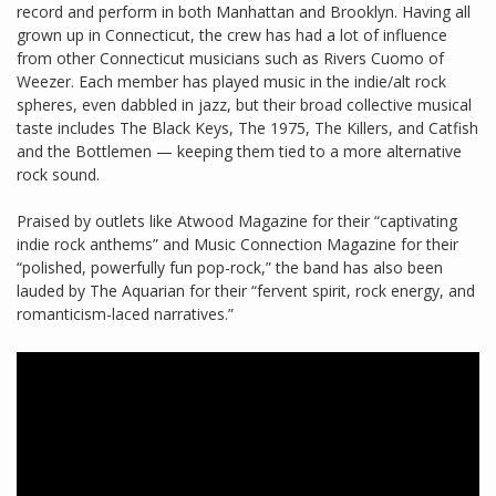
record and perform in both Manhattan and Brooklyn. Having all
grown up in Connecticut, the crew has had a lot of influence
from other Connecticut musicians such as Rivers Cuomo of
Weezer. Each member has played music in the indie/alt rock
spheres, even dabbled in jazz, but their broad collective musical
taste includes The Black Keys, The 1975, The Killers, and Catfish
and the Bottlemen — keeping them tied to a more alternative
rock sound.
Praised by outlets like Atwood Magazine for their “captivating
indie rock anthems” and Music Connection Magazine for their
“polished, powerfully fun pop-rock,” the band has also been
lauded by The Aquarian for their “fervent spirit, rock energy, and
romanticism-laced narratives.”