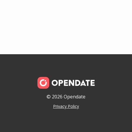
© 2026 Opendate
Privacy Policy