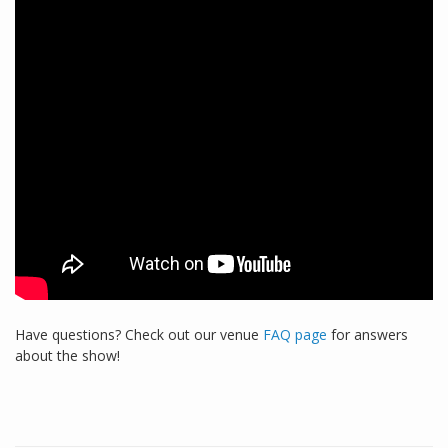
Have questions? Check out our venue
FAQ page
for answers
about the show!