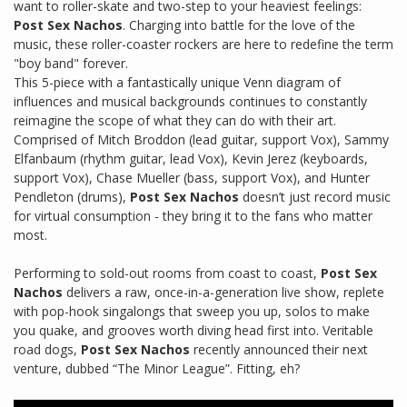
want to roller-skate and two-step to your heaviest feelings:
Post Sex Nachos
. Charging into battle for the love of the
music, these roller-coaster rockers are here to redefine the term
"boy band" forever.
This 5-piece with a fantastically unique Venn diagram of
influences and musical backgrounds continues to constantly
reimagine the scope of what they can do with their art.
Comprised of Mitch Broddon (lead guitar, support Vox), Sammy
Elfanbaum (rhythm guitar, lead Vox), Kevin Jerez (keyboards,
support Vox), Chase Mueller (bass, support Vox), and Hunter
Pendleton (drums),
Post Sex Nachos
doesn’t just record music
for virtual consumption - they bring it to the fans who matter
most.
Performing to sold-out rooms from coast to coast,
Post Sex
Nachos
delivers a raw, once-in-a-generation live show, replete
with pop-hook singalongs that sweep you up, solos to make
you quake, and grooves worth diving head first into. Veritable
road dogs,
Post Sex Nachos
recently announced their next
venture, dubbed “The Minor League”. Fitting, eh?