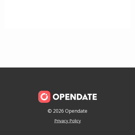
© 2026 Opendate
Privacy Policy