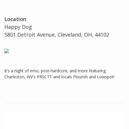
Location
Happy Dog
5801 Detroit Avenue, Cleveland, OH, 44102
It's a night of emo, post-hardcore, and more featuring
Charleston, WV's PRSCTT and locals Flourish and Lowspot!