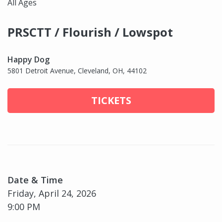
All Ages
PRSCTT / Flourish / Lowspot
Happy Dog
5801 Detroit Avenue, Cleveland, OH, 44102
TICKETS
Date & Time
Friday, April 24, 2026
9:00 PM