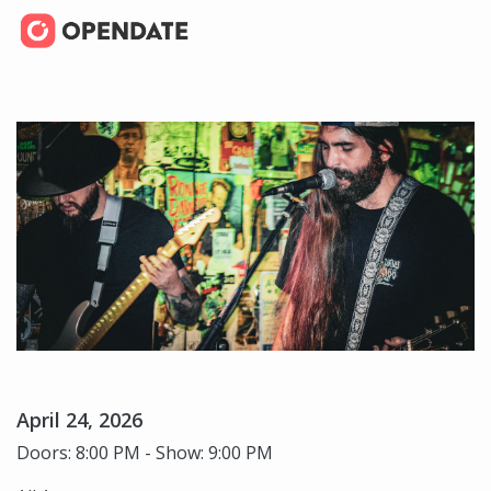
April 24, 2026
Doors: 8:00 PM - Show: 9:00 PM