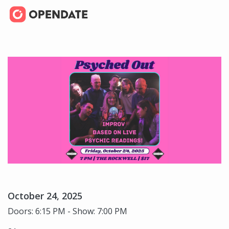
October 24, 2025
Doors: 6:15 PM - Show: 7:00 PM