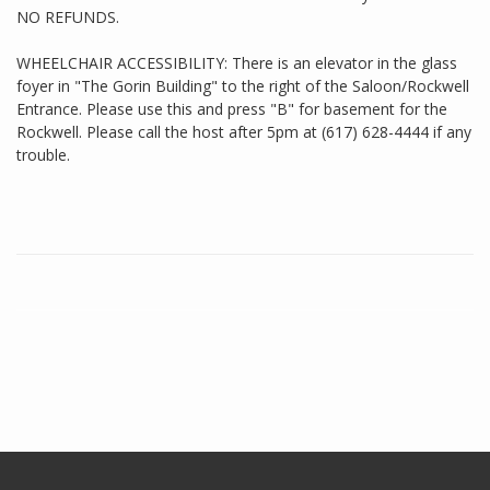
NO REFUNDS.
WHEELCHAIR ACCESSIBILITY: There is an elevator in the glass
foyer in "The Gorin Building" to the right of the Saloon/Rockwell
Entrance. Please use this and press "B" for basement for the
Rockwell. Please call the host after 5pm at (617) 628-4444 if any
trouble.