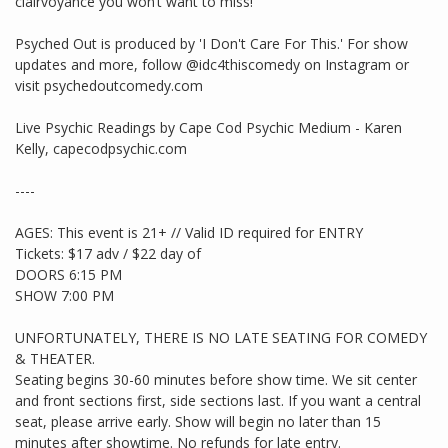
clairvoyance you won’t want to miss!
Psyched Out is produced by 'I Don't Care For This.' For show
updates and more, follow @idc4thiscomedy on Instagram or
visit psychedoutcomedy.com
Live Psychic Readings by Cape Cod Psychic Medium - Karen
Kelly, capecodpsychic.com
----
AGES: This event is 21+ // Valid ID required for ENTRY
Tickets: $17 adv / $22 day of
DOORS 6:15 PM
SHOW 7:00 PM
UNFORTUNATELY, THERE IS NO LATE SEATING FOR COMEDY
& THEATER.
Seating begins 30-60 minutes before show time. We sit center
and front sections first, side sections last. If you want a central
seat, please arrive early. Show will begin no later than 15
minutes after showtime. No refunds for late entry.