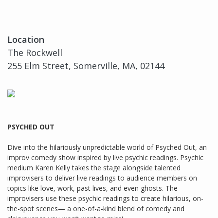
Location
The Rockwell
255 Elm Street, Somerville, MA, 02144
PSYCHED OUT
Dive into the hilariously unpredictable world of Psyched Out, an
improv comedy show inspired by live psychic readings. Psychic
medium Karen Kelly takes the stage alongside talented
improvisers to deliver live readings to audience members on
topics like love, work, past lives, and even ghosts. The
improvisers use these psychic readings to create hilarious, on-
the-spot scenes— a one-of-a-kind blend of comedy and