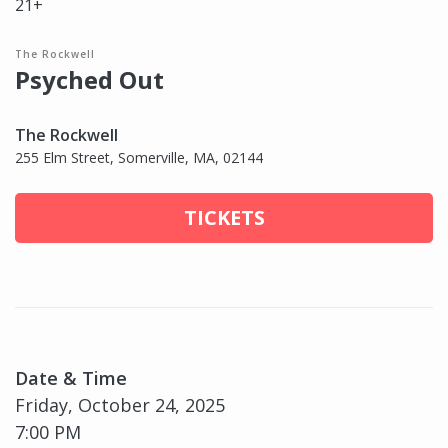
21+
The Rockwell
Psyched Out
The Rockwell
255 Elm Street, Somerville, MA, 02144
TICKETS
Date & Time
Friday, October 24, 2025
7:00 PM