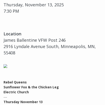
Thursday, November 13, 2025
7:30 PM
Location
James Ballentine VFW Post 246
2916 Lyndale Avenue South, Minneapolis, MN,
55408
Rebel Queens
Sunflower Fox & the Chicken Leg
Electric Church
---
Thursday November 13