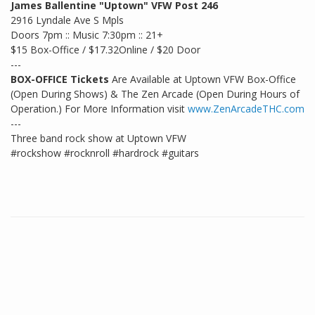
James Ballentine "Uptown" VFW Post 246
2916 Lyndale Ave S Mpls
Doors 7pm :: Music 7:30pm :: 21+
$15 Box-Office / $17.32Online / $20 Door
---
BOX-OFFICE Tickets
Are Available at Uptown VFW Box-Office
(Open During Shows) & The Zen Arcade (Open During Hours of
Operation.) For More Information visit
www.ZenArcadeTHC.com
---
Three band rock show at Uptown VFW
#rockshow #rocknroll #hardrock #guitars