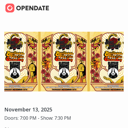
November 13, 2025
Doors: 7:00 PM - Show: 7:30 PM