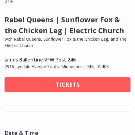
21+
Rebel Queens | Sunflower Fox &
the Chicken Leg | Electric Church
with Rebel Queens, Sunflower Fox & the Chicken Leg, and The
Electric Church
James Ballentine VFW Post 246
2916 Lyndale Avenue South, Minneapolis, MN, 55408
TICKETS
Date & Time