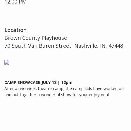
12:00 PM
Location
Brown County Playhouse
70 South Van Buren Street, Nashville, IN, 47448
CAMP SHOWCASE JULY 18 | 12pm
After a two week theatre camp, the camp kids have worked on
and put together a wonderful show for your enjoyment.