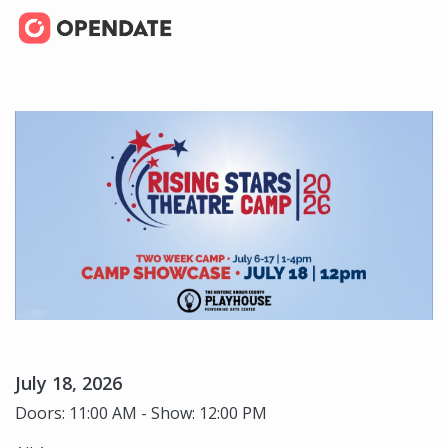
July 18, 2026
Doors: 11:00 AM - Show: 12:00 PM