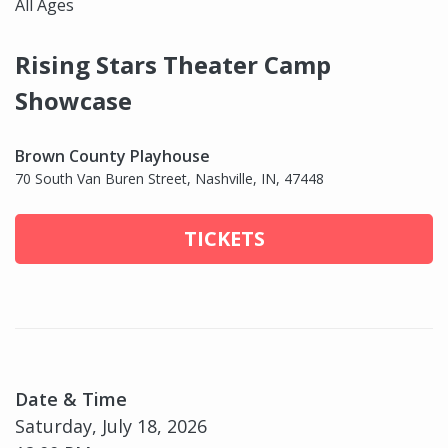
All Ages
Rising Stars Theater Camp
Showcase
Brown County Playhouse
70 South Van Buren Street, Nashville, IN, 47448
TICKETS
Date & Time
Saturday, July 18, 2026