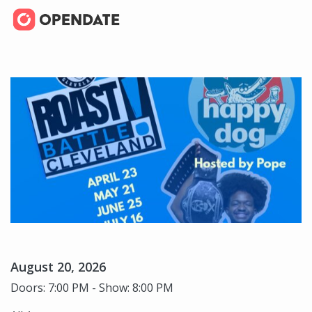
August 20, 2026
Doors: 7:00 PM - Show: 8:00 PM