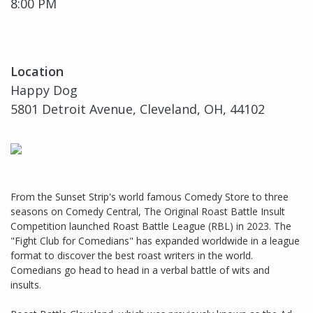
8:00 PM
Location
Happy Dog
5801 Detroit Avenue, Cleveland, OH, 44102
From the Sunset Strip's world famous Comedy Store to three
seasons on Comedy Central, The Original Roast Battle Insult
Competition launched Roast Battle League (RBL) in 2023. The
"Fight Club for Comedians" has expanded worldwide in a league
format to discover the best roast writers in the world.
Comedians go head to head in a verbal battle of wits and
insults.