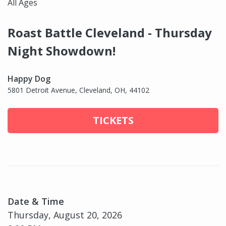
All Ages
Roast Battle Cleveland - Thursday
Night Showdown!
Happy Dog
5801 Detroit Avenue, Cleveland, OH, 44102
TICKETS
Date & Time
Thursday, August 20, 2026