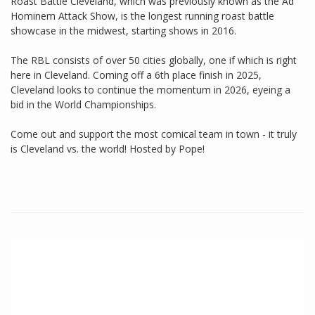
Roast Battle Cleveland, which was previously known as the Ad
Hominem Attack Show, is the longest running roast battle
showcase in the midwest, starting shows in 2016.
The RBL consists of over 50 cities globally, one if which is right
here in Cleveland. Coming off a 6th place finish in 2025,
Cleveland looks to continue the momentum in 2026, eyeing a
bid in the World Championships.
Come out and support the most comical team in town - it truly
is Cleveland vs. the world! Hosted by Pope!