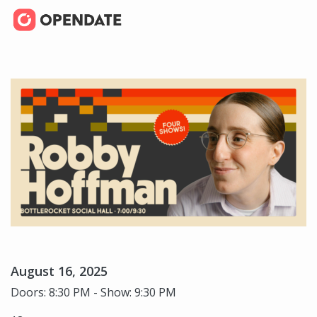
August 16, 2025
Doors: 8:30 PM - Show: 9:30 PM