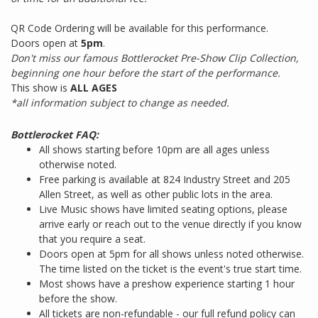
QR Code Ordering will be available for this performance.
Doors open at
5pm
.
Don't miss our famous Bottlerocket Pre-Show Clip Collection,
beginning one hour before the start of the performance.
This show is
ALL AGES
*all information subject to change as needed.
Bottlerocket FAQ:
All shows starting before 10pm are all ages unless
otherwise noted.
Free parking is available at 824 Industry Street and 205
Allen Street, as well as other public lots in the area.
Live Music shows have limited seating options, please
arrive early or reach out to the venue directly if you know
that you require a seat.
Doors open at 5pm for all shows unless noted otherwise.
The time listed on the ticket is the event's true start time.
Most shows have a preshow experience starting 1 hour
before the show.
All tickets are non-refundable - our full refund policy can