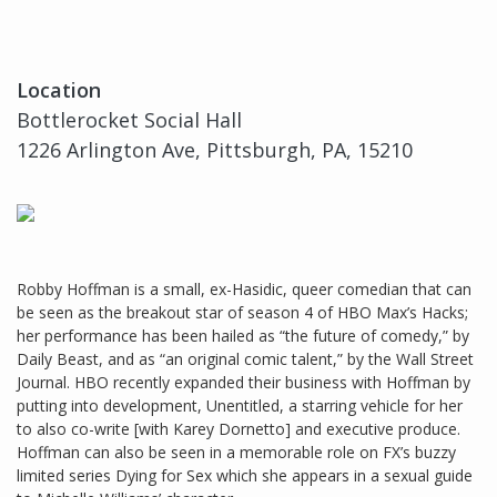
Location
Bottlerocket Social Hall
1226 Arlington Ave, Pittsburgh, PA, 15210
Robby Hoffman is a small, ex-Hasidic, queer comedian that can
be seen as the breakout star of season 4 of HBO Max’s Hacks;
her performance has been hailed as “the future of comedy,” by
Daily Beast, and as “an original comic talent,” by the Wall Street
Journal. HBO recently expanded their business with Hoffman by
putting into development, Unentitled, a starring vehicle for her
to also co-write [with Karey Dornetto] and executive produce.
Hoffman can also be seen in a memorable role on FX’s buzzy
limited series Dying for Sex which she appears in a sexual guide