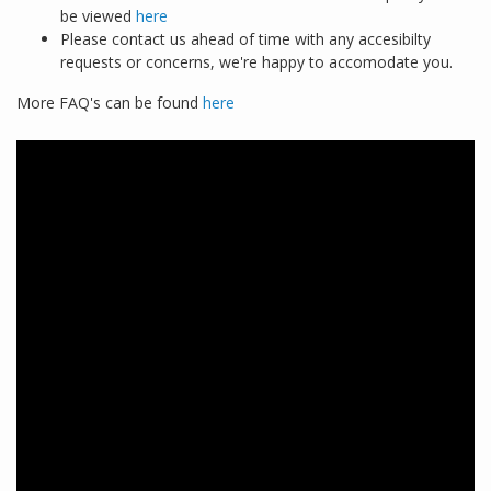
be viewed
here
Please contact us ahead of time with any accesibilty
requests or concerns, we're happy to accomodate you.
More FAQ's can be found
here