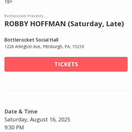
18+
Bottlerocket Presents...
ROBBY HOFFMAN (Saturday, Late)
Bottlerocket Social Hall
1226 Arlington Ave, Pittsburgh, PA, 15210
TICKETS
Date & Time
Saturday, August 16, 2025
9:30 PM