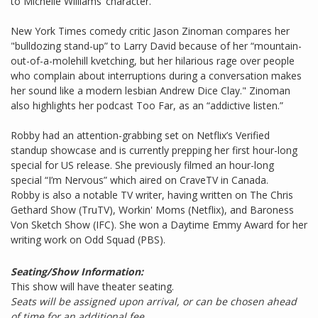
to Michelle Williams’ character.
New York Times comedy critic Jason Zinoman compares her
"bulldozing stand-up” to Larry David because of her “mountain-
out-of-a-molehill kvetching, but her hilarious rage over people
who complain about interruptions during a conversation makes
her sound like a modern lesbian Andrew Dice Clay." Zinoman
also highlights her podcast Too Far, as an “addictive listen.”
Robby had an attention-grabbing set on Netflix’s Verified
standup showcase and is currently prepping her first hour-long
special for US release. She previously filmed an hour-long
special “I’m Nervous” which aired on CraveTV in Canada.
Robby is also a notable TV writer, having written on The Chris
Gethard Show (TruTV), Workin' Moms (Netflix), and Baroness
Von Sketch Show (IFC). She won a Daytime Emmy Award for her
writing work on Odd Squad (PBS).
Seating/Show Information:
This show will have theater seating.
Seats will be assigned upon arrival, or can be chosen ahead
of time for an additional fee.