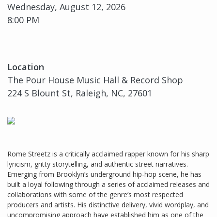
Wednesday, August 12, 2026
8:00 PM
Location
The Pour House Music Hall & Record Shop
224 S Blount St, Raleigh, NC, 27601
Rome Streetz is a critically acclaimed rapper known for his sharp
lyricism, gritty storytelling, and authentic street narratives.
Emerging from Brooklyn’s underground hip-hop scene, he has
built a loyal following through a series of acclaimed releases and
collaborations with some of the genre’s most respected
producers and artists. His distinctive delivery, vivid wordplay, and
uncompromising approach have established him as one of the