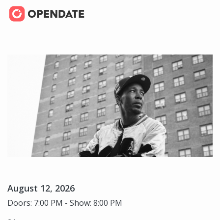
August 12, 2026
Doors: 7:00 PM - Show: 8:00 PM