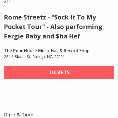
21+
Rome Streetz - "Sock It To My
Pocket Tour" - Also performing
Fergie Baby and $ha Hef
The Pour House Music Hall & Record Shop
224 S Blount St, Raleigh, NC, 27601
TICKETS
Date & Time