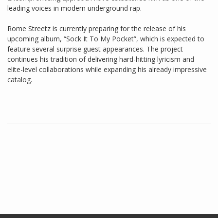
leading voices in modern underground rap.
Rome Streetz is currently preparing for the release of his
upcoming album, “Sock It To My Pocket”, which is expected to
feature several surprise guest appearances. The project
continues his tradition of delivering hard-hitting lyricism and
elite-level collaborations while expanding his already impressive
catalog.