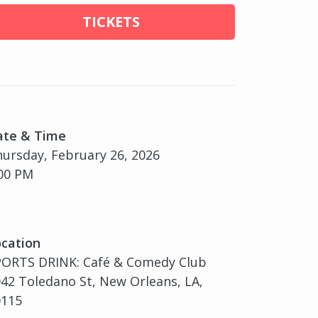
TICKETS
ate & Time
ursday, February 26, 2026
00 PM
cation
PORTS DRINK: Café & Comedy Club
42 Toledano St, New Orleans, LA,
0115