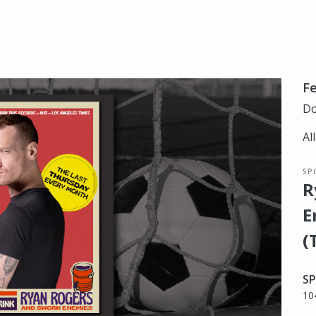
Fe
Do
Al
SP
R
E
(
SP
10