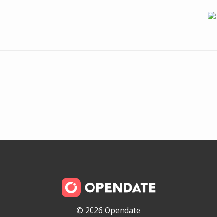
© 2026 Opendate