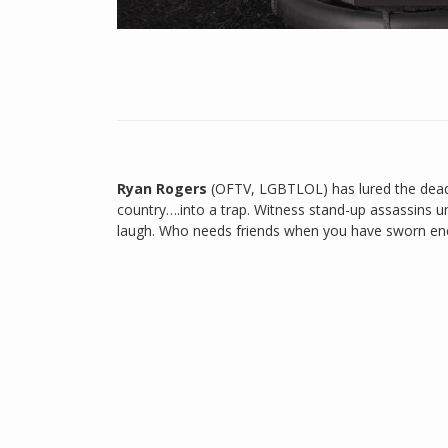
Ryan Rogers
(OFTV, LGBTLOL) has lured the deadl
country….into a trap. Witness stand-up assassins u
laugh. Who needs friends when you have sworn enem