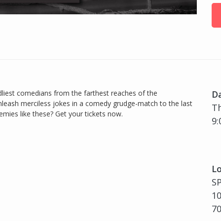
iest comedians from the farthest reaches of the
D
nleash merciless jokes in a comedy grudge-match to the last
Th
ies like these? Get your tickets now.
9:
Lo
S
10
7