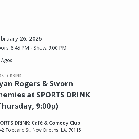
bruary 26, 2026
ors: 8:45 PM - Show: 9:00 PM
l Ages
ORTS DRINK
yan Rogers & Sworn
nemies at SPORTS DRINK
Thursday, 9:00p)
ORTS DRINK: Café & Comedy Club
42 Toledano St, New Orleans, LA, 70115