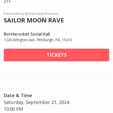
21+
Presented by Bottlerocket Presents...
SAILOR MOON RAVE
Bottlerocket Social Hall
1226 Arlington Ave, Pittsburgh, PA, 15210
TICKETS
Date & Time
Saturday, September 21, 2024
10:00 PM