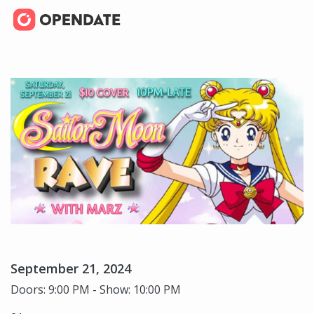
September 21, 2024
Doors: 9:00 PM - Show: 10:00 PM