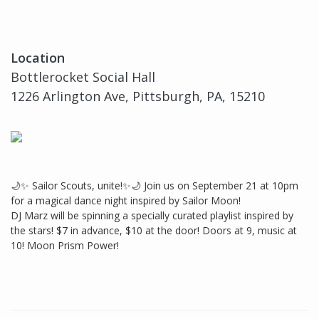
Location
Bottlerocket Social Hall
1226 Arlington Ave, Pittsburgh, PA, 15210
🌙✨ Sailor Scouts, unite!✨🌙 Join us on September 21 at 10pm
for a magical dance night inspired by Sailor Moon!
DJ Marz will be spinning a specially curated playlist inspired by
the stars! $7 in advance, $10 at the door! Doors at 9, music at
10! Moon Prism Power!