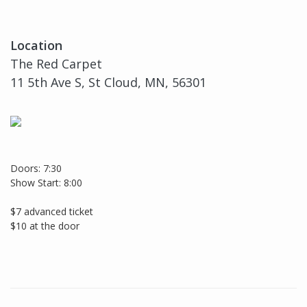
Location
The Red Carpet
11 5th Ave S, St Cloud, MN, 56301
Doors: 7:30
Show Start: 8:00
$7 advanced ticket
$10 at the door