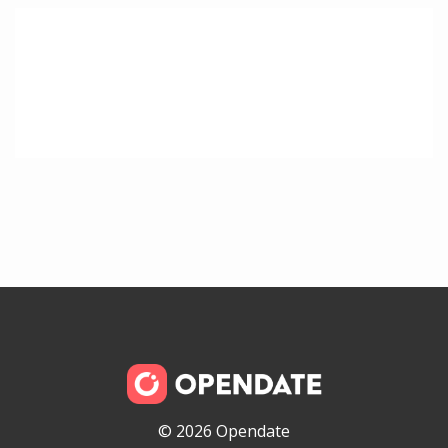
© 2026 Opendate