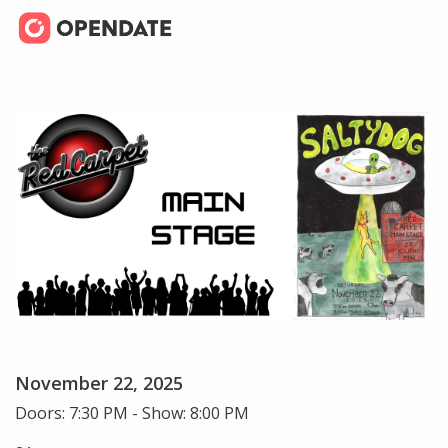
November 22, 2025
Doors: 7:30 PM - Show: 8:00 PM