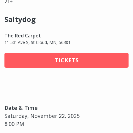
21+
Saltydog
The Red Carpet
11 5th Ave S, St Cloud, MN, 56301
TICKETS
Date & Time
Saturday, November 22, 2025
8:00 PM