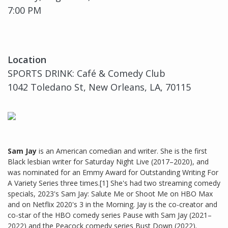
7:00 PM
Location
SPORTS DRINK: Café & Comedy Club
1042 Toledano St, New Orleans, LA, 70115
Sam Jay
is an American comedian and writer. She is the first
Black lesbian writer for Saturday Night Live (2017–2020), and
was nominated for an Emmy Award for Outstanding Writing For
A Variety Series three times.[1] She's had two streaming comedy
specials, 2023's Sam Jay: Salute Me or Shoot Me on HBO Max
and on Netflix 2020's 3 in the Morning. Jay is the co-creator and
co-star of the HBO comedy series Pause with Sam Jay (2021–
2022) and the Peacock comedy series Bust Down (2022).