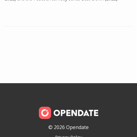
© 2026 Opendate