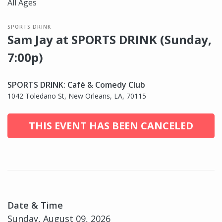
All Ages
SPORTS DRINK
Sam Jay at SPORTS DRINK (Sunday,
7:00p)
SPORTS DRINK: Café & Comedy Club
1042 Toledano St, New Orleans, LA, 70115
THIS EVENT HAS BEEN CANCELED
Date & Time
Sunday, August 09, 2026