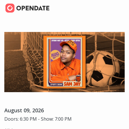
August 09, 2026
Doors: 6:30 PM - Show: 7:00 PM