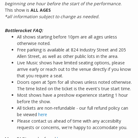
beginning one hour before the start of the performance.
This show is
ALL AGES
*all information subject to change as needed.
Bottlerocket FAQ:
All shows starting before 10pm are all ages unless
otherwise noted.
Free parking is available at 824 Industry Street and 205
Allen Street, as well as other public lots in the area.
Live Music shows have limited seating options, please
arrive early or reach out to the venue directly if you know
that you require a seat.
Doors open at 5pm for all shows unless noted otherwise.
The time listed on the ticket is the event's true start time.
Most shows have a preshow experience starting 1 hour
before the show.
All tickets are non-refundable - our full refund policy can
be viewed
here
Please contact us ahead of time with any accesibilty
requests or concerns, we're happy to accomodate you.