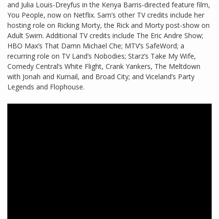
and Julia Louis-Dreyfus in the Kenya Barris-directed feature film,
You People, now on Netflix. Sam’s other TV credits include her
hosting role on Ricking Morty, the Rick and Morty post-show on
Adult Swim. Additional TV credits include The Eric Andre Show;
HBO Max’s That Damn Michael Che; MTV’s SafeWord; a
recurring role on TV Land’s Nobodies; Starz’s Take My Wife,
Comedy Central’s White Flight, Crank Yankers, The Meltdown
with Jonah and Kumail, and Broad City; and Viceland’s Party
Legends and Flophouse.