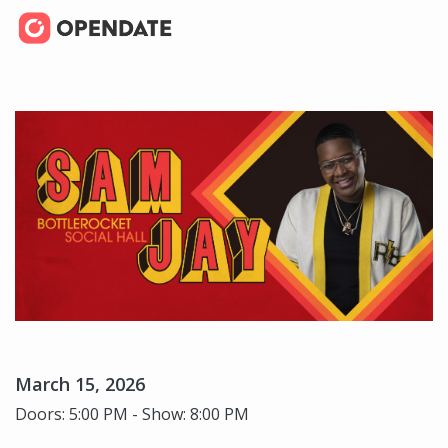
March 15, 2026
Doors: 5:00 PM - Show: 8:00 PM