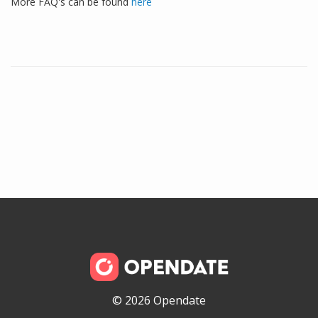
More FAQ's can be found
here
© 2026 Opendate