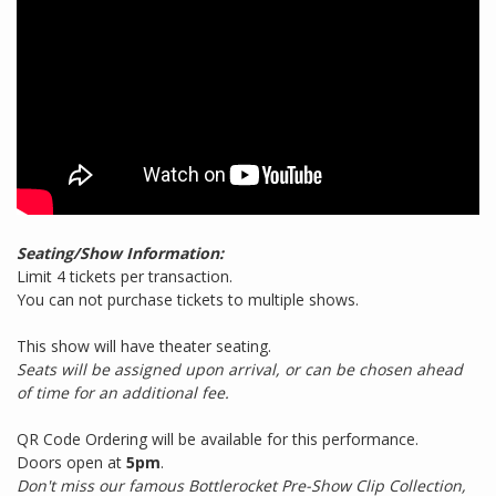
Seating/Show Information:
Limit 4 tickets per transaction.
You can not purchase tickets to multiple shows.
This show will have theater seating.
Seats will be assigned upon arrival, or can be chosen ahead
of time for an additional fee.
QR Code Ordering will be available for this performance.
Doors open at
5pm
.
Don't miss our famous Bottlerocket Pre-Show Clip Collection,