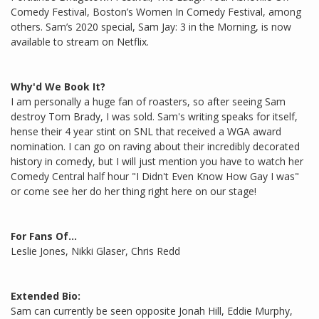
Comedy Festival, Boston’s Women In Comedy Festival, among
others. Sam’s 2020 special, Sam Jay: 3 in the Morning, is now
available to stream on Netflix.
Why'd We Book It?
I am personally a huge fan of roasters, so after seeing Sam
destroy Tom Brady, I was sold. Sam's writing speaks for itself,
hense their 4 year stint on SNL that received a WGA award
nomination. I can go on raving about their incredibly decorated
history in comedy, but I will just mention you have to watch her
Comedy Central half hour "I Didn't Even Know How Gay I was"
or come see her do her thing right here on our stage!
For Fans Of...
Leslie Jones, Nikki Glaser, Chris Redd
Extended Bio:
Sam can currently be seen opposite Jonah Hill, Eddie Murphy,