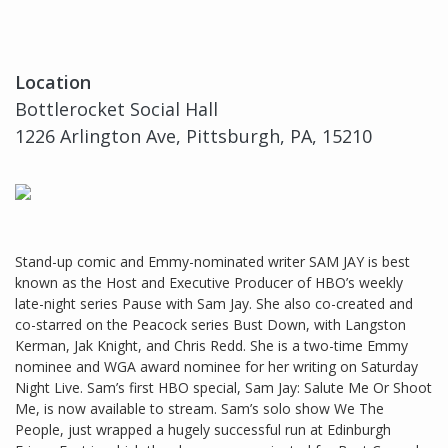
Location
Bottlerocket Social Hall
1226 Arlington Ave, Pittsburgh, PA, 15210
Stand-up comic and Emmy-nominated writer SAM JAY is best
known as the Host and Executive Producer of HBO’s weekly
late-night series Pause with Sam Jay. She also co-created and
co-starred on the Peacock series Bust Down, with Langston
Kerman, Jak Knight, and Chris Redd. She is a two-time Emmy
nominee and WGA award nominee for her writing on Saturday
Night Live. Sam’s first HBO special, Sam Jay: Salute Me Or Shoot
Me, is now available to stream. Sam’s solo show We The
People, just wrapped a hugely successful run at Edinburgh