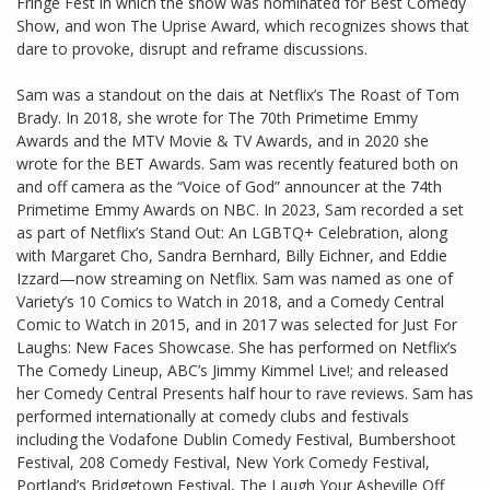
Fringe Fest in which the show was nominated for Best Comedy
Show, and won The Uprise Award, which recognizes shows that
dare to provoke, disrupt and reframe discussions.
Sam was a standout on the dais at Netflix’s The Roast of Tom
Brady. In 2018, she wrote for The 70th Primetime Emmy
Awards and the MTV Movie & TV Awards, and in 2020 she
wrote for the BET Awards. Sam was recently featured both on
and off camera as the “Voice of God” announcer at the 74th
Primetime Emmy Awards on NBC. In 2023, Sam recorded a set
as part of Netflix’s Stand Out: An LGBTQ+ Celebration, along
with Margaret Cho, Sandra Bernhard, Billy Eichner, and Eddie
Izzard—now streaming on Netflix. Sam was named as one of
Variety’s 10 Comics to Watch in 2018, and a Comedy Central
Comic to Watch in 2015, and in 2017 was selected for Just For
Laughs: New Faces Showcase. She has performed on Netflix’s
The Comedy Lineup, ABC’s Jimmy Kimmel Live!; and released
her Comedy Central Presents half hour to rave reviews. Sam has
performed internationally at comedy clubs and festivals
including the Vodafone Dublin Comedy Festival, Bumbershoot
Festival, 208 Comedy Festival, New York Comedy Festival,
Portland’s Bridgetown Festival, The Laugh Your Asheville Off