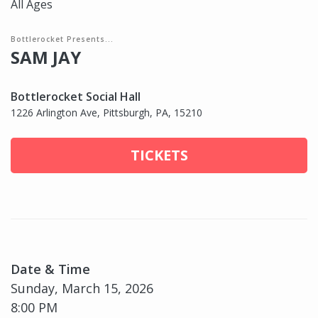
All Ages
Bottlerocket Presents...
SAM JAY
Bottlerocket Social Hall
1226 Arlington Ave, Pittsburgh, PA, 15210
TICKETS
Date & Time
Sunday, March 15, 2026
8:00 PM