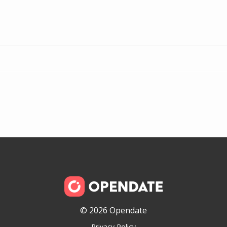
© 2026 Opendate
Privacy Policy