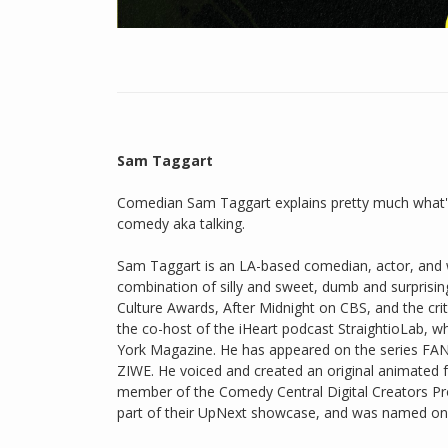
Sam Taggart
Comedian Sam Taggart explains pretty much what's
comedy aka talking.
Sam Taggart is an LA-based comedian, actor, and w
combination of silly and sweet, dumb and surprising
Culture Awards, After Midnight on CBS, and the cri
the co-host of the iHeart podcast StraightioLab,
York Magazine. He has appeared on the series FAN
ZIWE. He voiced and created an original animate
member of the Comedy Central Digital Creators Pr
part of their UpNext showcase, and was named one