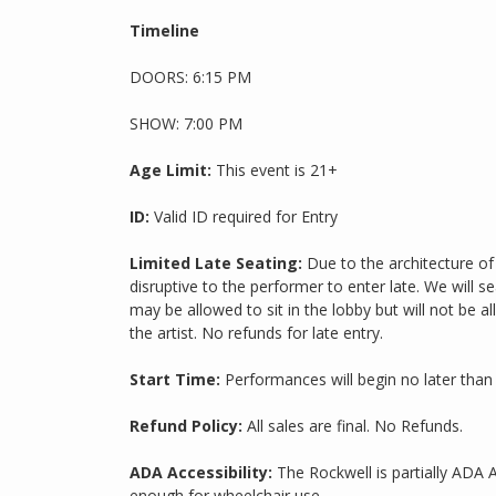
Timeline
DOORS: 6:15 PM
SHOW: 7:00 PM
Age Limit:
This event is 21+
ID:
Valid ID required for Entry
Limited Late Seating:
Due to the architecture of 
disruptive to the performer to enter late. We will s
may be allowed to sit in the lobby but will not be a
the artist. No refunds for late entry.
Start Time:
Performances will begin no later than
Refund Policy:
All sales are final. No Refunds.
ADA Accessibility:
The Rockwell is partially ADA 
enough for wheelchair use.