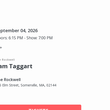
eptember 04, 2026
ors: 6:15 PM - Show: 7:00 PM
+
e Rockwell
am Taggart
e Rockwell
5 Elm Street, Somerville, MA, 02144