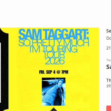
S
Do
21
Th
S
Th
25