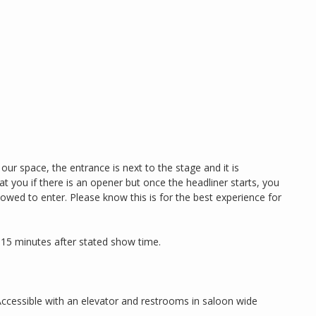
our space, the entrance is next to the stage and it is
eat you if there is an opener but once the headliner starts, you
llowed to enter. Please know this is for the best experience for
 15 minutes after stated show time.
Accessible with an elevator and restrooms in saloon wide