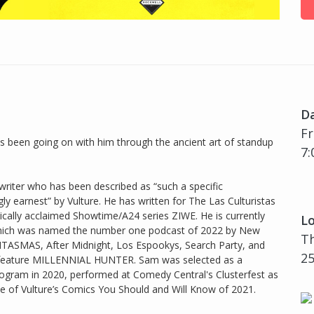
D
Fr
 been going on with him through the ancient art of standup
7:
riter who has been described as “such a specific
ly earnest” by Vulture. He has written for The Las Culturistas
tically acclaimed Showtime/A24 series ZIWE. He is currently
Lo
 which was named the number one podcast of 2022 by New
Th
TASMAS, After Midnight, Los Espookys, Search Party, and
25
d feature MILLENNIAL HUNTER. Sam was selected as a
ogram in 2020, performed at Comedy Central's Clusterfest as
 of Vulture’s Comics You Should and Will Know of 2021.