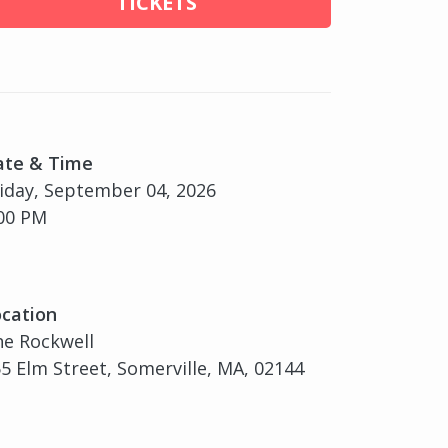
TICKETS
ate & Time
iday, September 04, 2026
00 PM
cation
e Rockwell
5 Elm Street, Somerville, MA, 02144