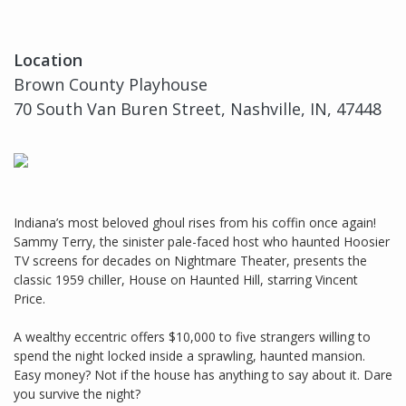
Location
Brown County Playhouse
70 South Van Buren Street, Nashville, IN, 47448
Indiana’s most beloved ghoul rises from his coffin once again!
Sammy Terry, the sinister pale-faced host who haunted Hoosier
TV screens for decades on Nightmare Theater, presents the
classic 1959 chiller, House on Haunted Hill, starring Vincent
Price.
A wealthy eccentric offers $10,000 to five strangers willing to
spend the night locked inside a sprawling, haunted mansion.
Easy money? Not if the house has anything to say about it. Dare
you survive the night?