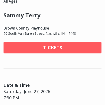
All Ages
Sammy Terry
Brown County Playhouse
70 South Van Buren Street, Nashville, IN, 47448
TICKETS
Date & Time
Saturday, June 27, 2026
7:30 PM