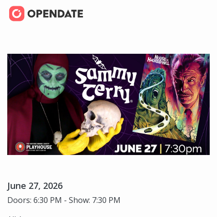
June 27, 2026
Doors: 6:30 PM - Show: 7:30 PM