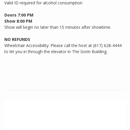
Valid ID required for alcohol consumption
Doors 7:00 PM
Show 8:00 PM
Show will begin no later than 15 minutes after showtime.
NO REFUNDS
Wheelchair Accessibility: Please call the host at (617) 628-4444
to let you in through the elevator in The Gorin Building.