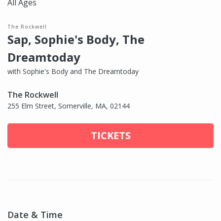
All Ages
The Rockwell
Sap, Sophie's Body, The
Dreamtoday
with Sophie's Body and The Dreamtoday
The Rockwell
255 Elm Street, Somerville, MA, 02144
TICKETS
Date & Time