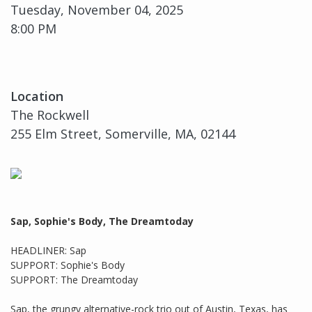
Tuesday, November 04, 2025
8:00 PM
Location
The Rockwell
255 Elm Street, Somerville, MA, 02144
Sap, Sophie's Body, The Dreamtoday
HEADLINER: Sap
SUPPORT: Sophie's Body
SUPPORT: The Dreamtoday
Sap, the grungy alternative-rock trio out of Austin, Texas, has