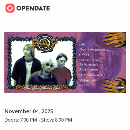
November 04, 2025
Doors: 7:00 PM - Show: 8:00 PM