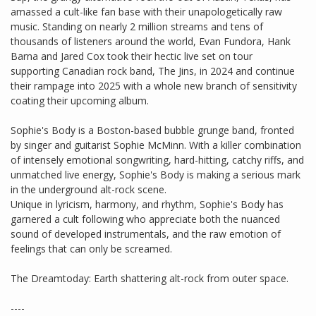
amassed a cult-like fan base with their unapologetically raw
music. Standing on nearly 2 million streams and tens of
thousands of listeners around the world, Evan Fundora, Hank
Barna and Jared Cox took their hectic live set on tour
supporting Canadian rock band, The Jins, in 2024 and continue
their rampage into 2025 with a whole new branch of sensitivity
coating their upcoming album.
Sophie's Body is a Boston-based bubble grunge band, fronted
by singer and guitarist Sophie McMinn. With a killer combination
of intensely emotional songwriting, hard-hitting, catchy riffs, and
unmatched live energy, Sophie's Body is making a serious mark
in the underground alt-rock scene.
Unique in lyricism, harmony, and rhythm, Sophie's Body has
garnered a cult following who appreciate both the nuanced
sound of developed instrumentals, and the raw emotion of
feelings that can only be screamed.
The Dreamtoday: Earth shattering alt-rock from outer space.
----