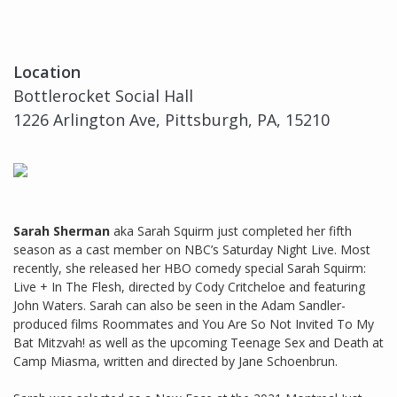
Location
Bottlerocket Social Hall
1226 Arlington Ave, Pittsburgh, PA, 15210
Sarah Sherman
aka Sarah Squirm just completed her fifth
season as a cast member on NBC’s Saturday Night Live. Most
recently, she released her HBO comedy special Sarah Squirm:
Live + In The Flesh, directed by Cody Critcheloe and featuring
John Waters. Sarah can also be seen in the Adam Sandler-
produced films Roommates and You Are So Not Invited To My
Bat Mitzvah! as well as the upcoming Teenage Sex and Death at
Camp Miasma, written and directed by Jane Schoenbrun.