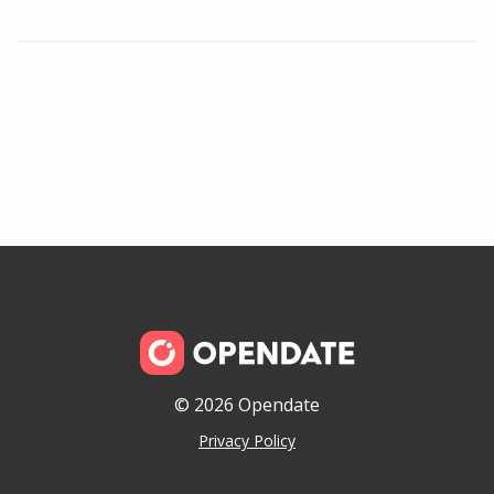
© 2026 Opendate
Privacy Policy