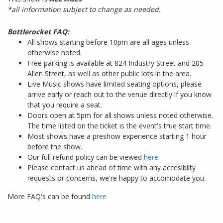
*all information subject to change as needed.
Bottlerocket FAQ:
All shows starting before 10pm are all ages unless
otherwise noted.
Free parking is available at 824 Industry Street and 205
Allen Street, as well as other public lots in the area.
Live Music shows have limited seating options, please
arrive early or reach out to the venue directly if you know
that you require a seat.
Doors open at 5pm for all shows unless noted otherwise.
The time listed on the ticket is the event's true start time.
Most shows have a preshow experience starting 1 hour
before the show.
Our full refund policy can be viewed
here
Please contact us ahead of time with any accesibilty
requests or concerns, we're happy to accomodate you.
More FAQ's can be found
here