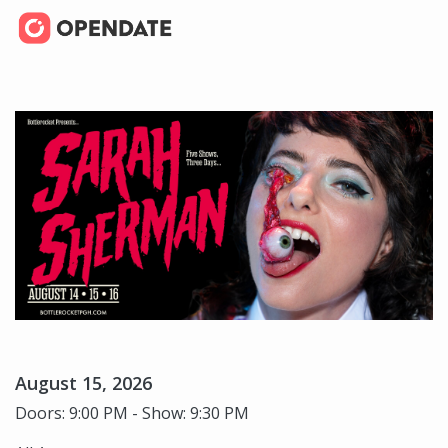
August 15, 2026
Doors: 9:00 PM - Show: 9:30 PM