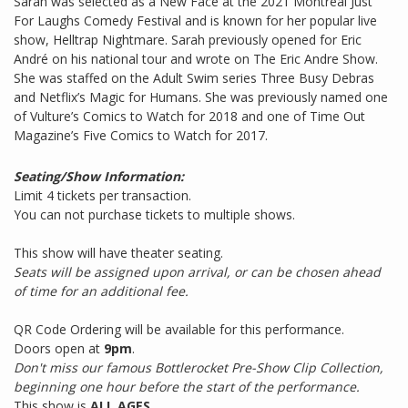
Sarah was selected as a New Face at the 2021 Montreal Just
For Laughs Comedy Festival and is known for her popular live
show, Helltrap Nightmare. Sarah previously opened for Eric
André on his national tour and wrote on The Eric Andre Show.
She was staffed on the Adult Swim series Three Busy Debras
and Netflix’s Magic for Humans. She was previously named one
of Vulture’s Comics to Watch for 2018 and one of Time Out
Magazine’s Five Comics to Watch for 2017.
Seating/Show Information:
Limit 4 tickets per transaction.
You can not purchase tickets to multiple shows.
This show will have theater seating.
Seats will be assigned upon arrival, or can be chosen ahead
of time for an additional fee.
QR Code Ordering will be available for this performance.
Doors open at
9pm
.
Don't miss our famous Bottlerocket Pre-Show Clip Collection,
beginning one hour before the start of the performance.
This show is
ALL AGES