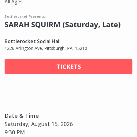
All Ages
Bottlerocket Presents...
SARAH SQUIRM (Saturday, Late)
Bottlerocket Social Hall
1226 Arlington Ave, Pittsburgh, PA, 15210
TICKETS
Date & Time
Saturday, August 15, 2026
9:30 PM