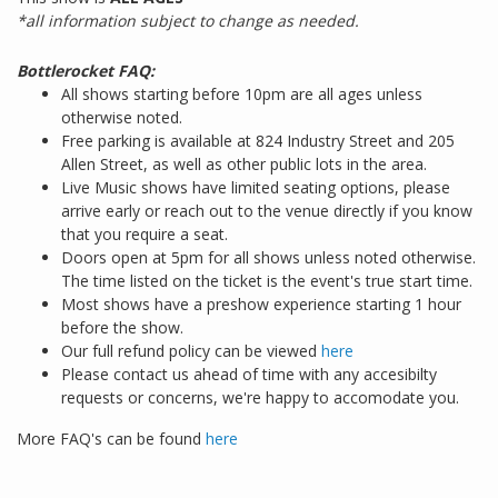
*all information subject to change as needed.
Bottlerocket FAQ:
All shows starting before 10pm are all ages unless
otherwise noted.
Free parking is available at 824 Industry Street and 205
Allen Street, as well as other public lots in the area.
Live Music shows have limited seating options, please
arrive early or reach out to the venue directly if you know
that you require a seat.
Doors open at 5pm for all shows unless noted otherwise.
The time listed on the ticket is the event's true start time.
Most shows have a preshow experience starting 1 hour
before the show.
Our full refund policy can be viewed
here
Please contact us ahead of time with any accesibilty
requests or concerns, we're happy to accomodate you.
More FAQ's can be found
here