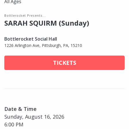
All Ages
Bottlerocket Presents...
SARAH SQUIRM (Sunday)
Bottlerocket Social Hall
1226 Arlington Ave, Pittsburgh, PA, 15210
TICKETS
Date & Time
Sunday, August 16, 2026
6:00 PM