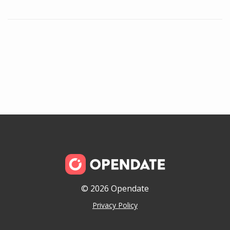
© 2026 Opendate
Privacy Policy