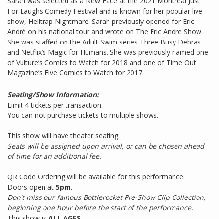
Sarah was selected as a New Face at the 2021 Montreal Just
For Laughs Comedy Festival and is known for her popular live
show, Helltrap Nightmare. Sarah previously opened for Eric
André on his national tour and wrote on The Eric Andre Show.
She was staffed on the Adult Swim series Three Busy Debras
and Netflix’s Magic for Humans. She was previously named one
of Vulture’s Comics to Watch for 2018 and one of Time Out
Magazine’s Five Comics to Watch for 2017.
Seating/Show Information:
Limit 4 tickets per transaction.
You can not purchase tickets to multiple shows.
This show will have theater seating.
Seats will be assigned upon arrival, or can be chosen ahead
of time for an additional fee.
QR Code Ordering will be available for this performance.
Doors open at
5pm
.
Don't miss our famous Bottlerocket Pre-Show Clip Collection,
beginning one hour before the start of the performance.
This show is
ALL AGES