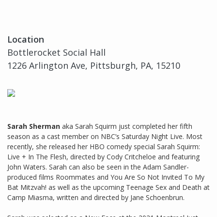
Location
Bottlerocket Social Hall
1226 Arlington Ave, Pittsburgh, PA, 15210
Sarah Sherman
aka Sarah Squirm just completed her fifth
season as a cast member on NBC’s Saturday Night Live. Most
recently, she released her HBO comedy special Sarah Squirm:
Live + In The Flesh, directed by Cody Critcheloe and featuring
John Waters. Sarah can also be seen in the Adam Sandler-
produced films Roommates and You Are So Not Invited To My
Bat Mitzvah! as well as the upcoming Teenage Sex and Death at
Camp Miasma, written and directed by Jane Schoenbrun.