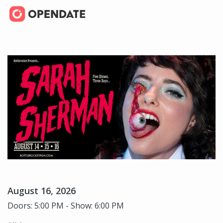
August 16, 2026
Doors: 5:00 PM - Show: 6:00 PM