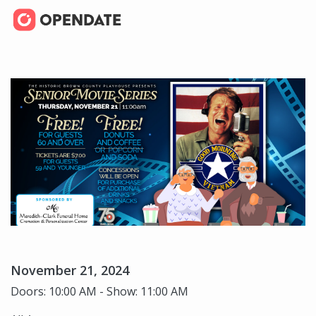
November 21, 2024
Doors: 10:00 AM - Show: 11:00 AM