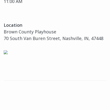
11:00 AM
Location
Brown County Playhouse
70 South Van Buren Street, Nashville, IN, 47448