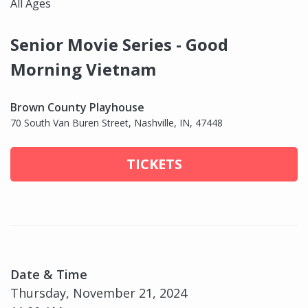
All Ages
Senior Movie Series - Good
Morning Vietnam
Brown County Playhouse
70 South Van Buren Street, Nashville, IN, 47448
TICKETS
Date & Time
Thursday, November 21, 2024