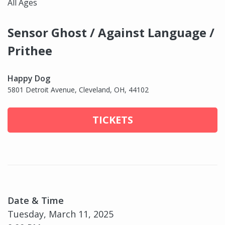
All Ages
Sensor Ghost / Against Language /
Prithee
Happy Dog
5801 Detroit Avenue, Cleveland, OH, 44102
TICKETS
Date & Time
Tuesday, March 11, 2025