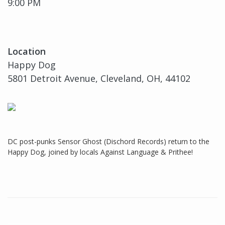
9:00 PM
Location
Happy Dog
5801 Detroit Avenue, Cleveland, OH, 44102
DC post-punks Sensor Ghost (Dischord Records) return to the
Happy Dog, joined by locals Against Language & Prithee!