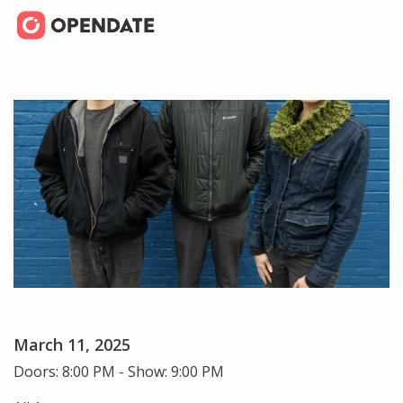
March 11, 2025
Doors: 8:00 PM - Show: 9:00 PM