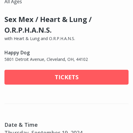
All Ages
Sex Mex / Heart & Lung /
O.R.P.H.A.N.S.
with Heart & Lung and O.R.P.H.A.N.S.
Happy Dog
5801 Detroit Avenue, Cleveland, OH, 44102
TICKETS
Date & Time
Thursday, September 19, 2024