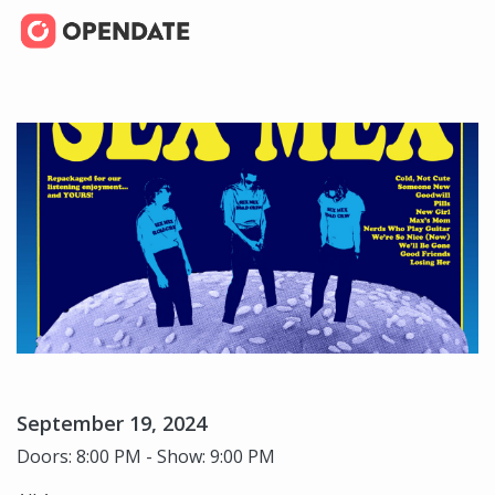
September 19, 2024
Doors: 8:00 PM - Show: 9:00 PM