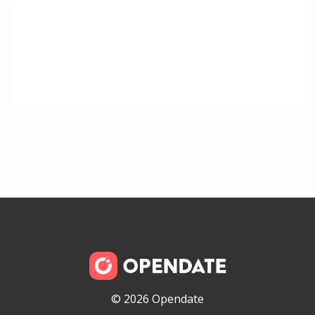
© 2026 Opendate