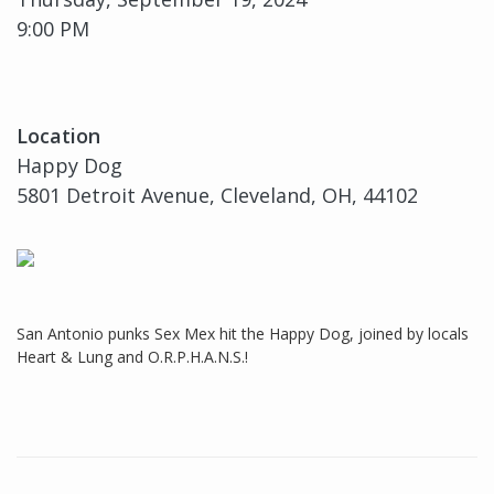
9:00 PM
Location
Happy Dog
5801 Detroit Avenue, Cleveland, OH, 44102
San Antonio punks Sex Mex hit the Happy Dog, joined by locals
Heart & Lung and O.R.P.H.A.N.S.!