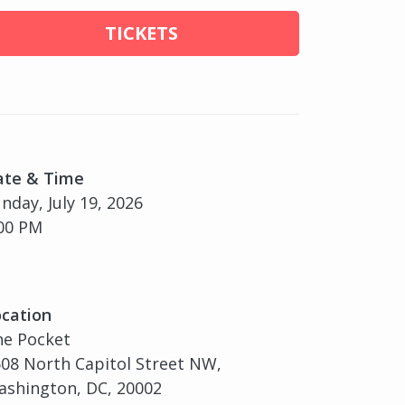
TICKETS
ate & Time
nday, July 19, 2026
00 PM
cation
he Pocket
08 North Capitol Street NW,
shington, DC, 20002