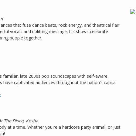
an
ances that fuse dance beats, rock energy, and theatrical flair
rful vocals and uplifting message, his shows celebrate
bring people together.
familiar, late 2000s pop soundscapes with self-aware,
ks have captivated audiences throughout the nation’s capital
k
At The Disco, Kesha
dy at a time. Whether you're a hardcore party animal, or just
ou!