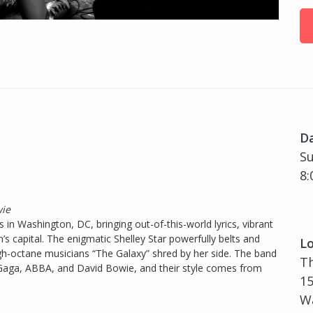
D
Su
8:
wie
in Washington, DC, bringing out-of-this-world lyrics, vibrant
n’s capital. The enigmatic Shelley Star powerfully belts and
Lo
gh-octane musicians “The Galaxy” shred by her side. The band
T
 Gaga, ABBA, and David Bowie, and their style comes from
15
Wa