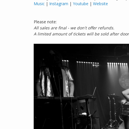
Music
|
Instagram
|
Youtube
|
Website
Please note:
All sales are final - we don't offer refunds.
A limited amount of tickets will be sold after doors