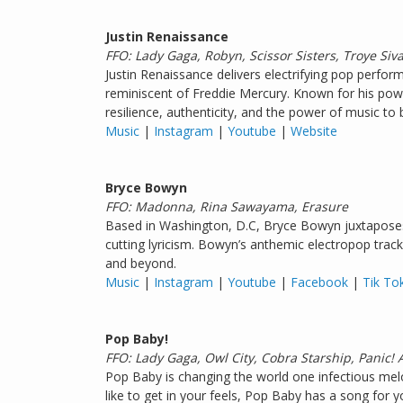
Justin Renaissance
FFO: Lady Gaga, Robyn, Scissor Sisters, Troye Siv
Justin Renaissance delivers electrifying pop perform
reminiscent of Freddie Mercury. Known for his powe
resilience, authenticity, and the power of music to 
Music
|
Instagram
|
Youtube
|
Website
Bryce Bowyn
FFO: Madonna, Rina Sawayama, Erasure
Based in Washington, D.C, Bryce Bowyn juxtaposes 
cutting lyricism. Bowyn’s anthemic electropop trac
and beyond.
Music
|
Instagram
|
Youtube
|
Facebook
|
Tik To
Pop Baby!
FFO: Lady Gaga, Owl City, Cobra Starship, Panic! 
Pop Baby is changing the world one infectious melo
like to get in your feels, Pop Baby has a song for y