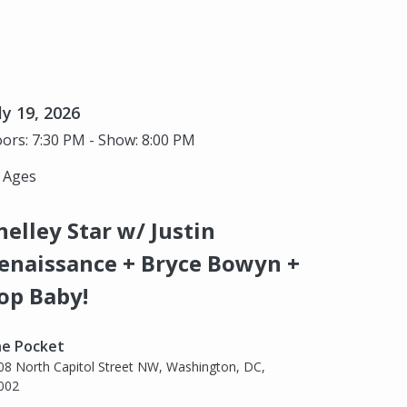
ly 19, 2026
ors: 7:30 PM - Show: 8:00 PM
l Ages
helley Star w/ Justin
enaissance + Bryce Bowyn +
op Baby!
e Pocket
08 North Capitol Street NW, Washington, DC,
002