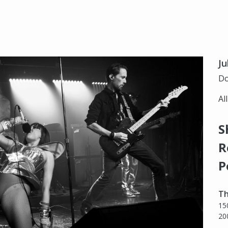
Ju
Do
Al
S
R
P
Th
15
20