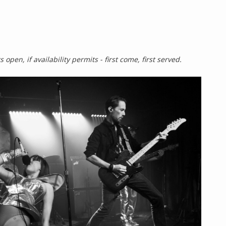
 open, if availability permits - first come, first served.