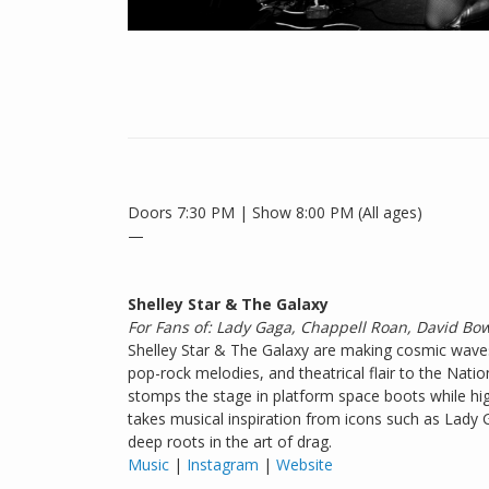
Doors 7:30 PM | Show 8:00 PM (All ages)
—
Shelley Star & The Galaxy
For Fans of: Lady Gaga, Chappell Roan, David Bo
Shelley Star & The Galaxy are making cosmic waves 
pop-rock melodies, and theatrical flair to the Natio
stomps the stage in platform space boots while hi
takes musical inspiration from icons such as Lady
deep roots in the art of drag.
Music
|
Instagram
|
Website