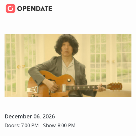
December 06, 2026
Doors: 7:00 PM - Show: 8:00 PM