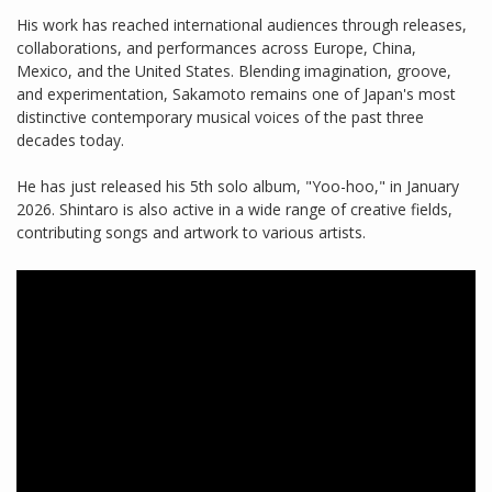
His work has reached international audiences through releases,
collaborations, and performances across Europe, China,
Mexico, and the United States. Blending imagination, groove,
and experimentation, Sakamoto remains one of Japan's most
distinctive contemporary musical voices of the past three
decades today.
He has just released his 5th solo album, "Yoo-hoo," in January
2026. Shintaro is also active in a wide range of creative fields,
contributing songs and artwork to various artists.