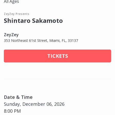
All Ages
ZeyZey Presents
Shintaro Sakamoto
ZeyZey
353 Northeast 61st Street, Miami, FL, 33137
TICKETS
Date & Time
Sunday, December 06, 2026
8:00 PM