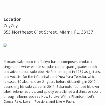
Location
ZeyZey
353 Northeast 61st Street, Miami, FL, 33137
Shintaro Sakamoto is a Tokyo-based composer, producer,
singer, and writer whose singular career spans Japanese rock
and adventurous solo pop. He first emerged in 1989 as guitarist
and vocalist for the influential band Yura Yura Teikoku, which
released 10 albums over 21 years before disbanding in 2010.
Launching his solo career in 2011, Sakamoto founded his own
label, zelone records, and quickly established a distinctive sound
through albums such as How to Live With a Phantom, Let's
Dance Raw, Love If Possible, and Like A Fable.