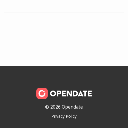
© 2026 Opendate
Privacy Policy