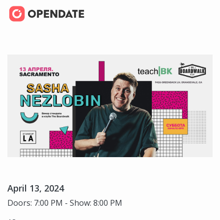
April 13, 2024
Doors: 7:00 PM - Show: 8:00 PM