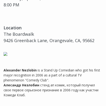
8:00 PM
Location
The Boardwalk
9426 Greenback Lane, Orangevale, CA, 95662
Alexander Nezlobin
is a Stand Up Comedian who got his first
major recognition in 2006 as a part of a cultural TV
phenomenon "Comedy Club".
Алесандр Незлобин
стенд ап комик, который получил
свое первое серьезное признание в 2006 году как участни
Комеди Клаб.