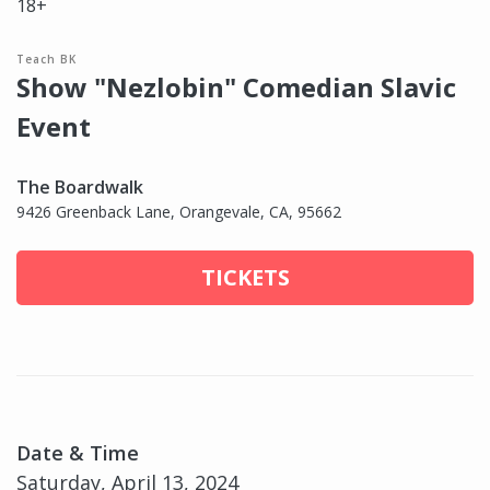
18+
Teach BK
Show "Nezlobin" Comedian Slavic
Event
The Boardwalk
9426 Greenback Lane, Orangevale, CA, 95662
TICKETS
Date & Time
Saturday, April 13, 2024