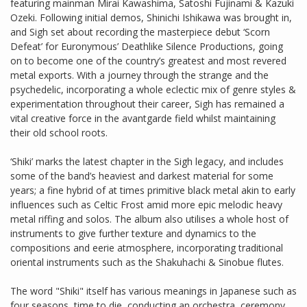
featuring mainman Mirai Kawashima, Satoshi Fujinami & Kazuki
Ozeki. Following initial demos, Shinichi Ishikawa was brought in,
and Sigh set about recording the masterpiece debut ‘Scorn
Defeat’ for Euronymous’ Deathlike Silence Productions, going
on to become one of the country’s greatest and most revered
metal exports. With a journey through the strange and the
psychedelic, incorporating a whole eclectic mix of genre styles &
experimentation throughout their career, Sigh has remained a
vital creative force in the avantgarde field whilst maintaining
their old school roots.
‘Shiki’ marks the latest chapter in the Sigh legacy, and includes
some of the band’s heaviest and darkest material for some
years; a fine hybrid of at times primitive black metal akin to early
influences such as Celtic Frost amid more epic melodic heavy
metal riffing and solos. The album also utilises a whole host of
instruments to give further texture and dynamics to the
compositions and eerie atmosphere, incorporating traditional
oriental instruments such as the Shakuhachi & Sinobue flutes.
The word "Shiki" itself has various meanings in Japanese such as
four seasons, time to die, conducting an orchestra, ceremony,