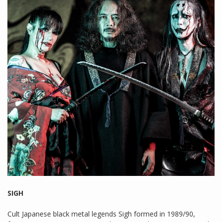
SIGH
Cult Japanese black metal legends Sigh formed in 1989/90,