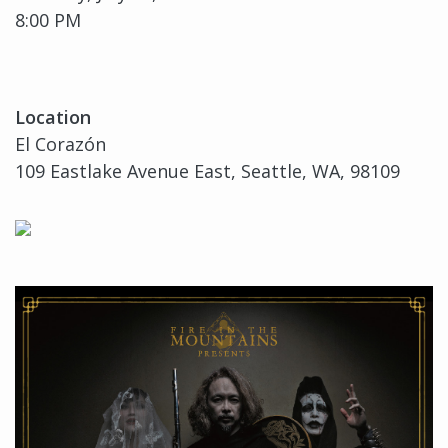
8:00 PM
Location
El Corazón
109 Eastlake Avenue East, Seattle, WA, 98109