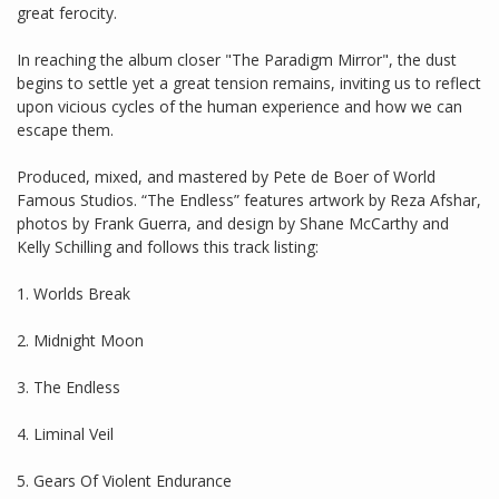
great ferocity.
In reaching the album closer "The Paradigm Mirror", the dust
begins to settle yet a great tension remains, inviting us to reflect
upon vicious cycles of the human experience and how we can
escape them.
Produced, mixed, and mastered by Pete de Boer of World
Famous Studios. “The Endless” features artwork by Reza Afshar,
photos by Frank Guerra, and design by Shane McCarthy and
Kelly Schilling and follows this track listing:
1. Worlds Break
2. Midnight Moon
3. The Endless
4. Liminal Veil
5. Gears Of Violent Endurance