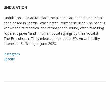
UNDULATION
Undulation is an active black metal and blackened death metal
band based in Seattle, Washington, formed in 2022. The band is
known for its technical and atmospheric sound, often featuring
"operatic pipes" and inhuman vocal stylings by their vocalist,
The Executioner. They released their debut EP, An Unhealthy
Interest in Suffering, in June 2023.
Instagram
Spotify