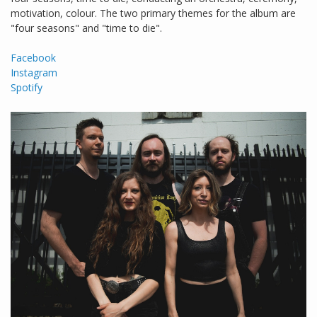
motivation, colour. The two primary themes for the album are
"four seasons" and "time to die".
Facebook
Instagram
Spotify