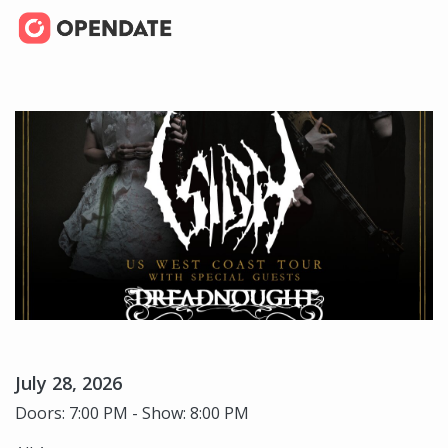
July 28, 2026
Doors: 7:00 PM - Show: 8:00 PM