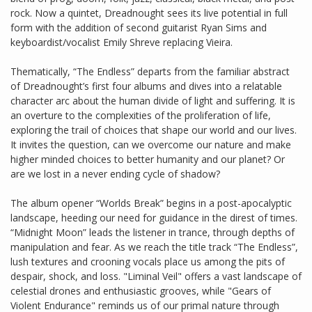
rock. Now a quintet, Dreadnought sees its live potential in full
form with the addition of second guitarist Ryan Sims and
keyboardist/vocalist Emily Shreve replacing Vieira.
Thematically, “The Endless” departs from the familiar abstract
of Dreadnought’s first four albums and dives into a relatable
character arc about the human divide of light and suffering. It is
an overture to the complexities of the proliferation of life,
exploring the trail of choices that shape our world and our lives.
It invites the question, can we overcome our nature and make
higher minded choices to better humanity and our planet? Or
are we lost in a never ending cycle of shadow?
The album opener “Worlds Break” begins in a post-apocalyptic
landscape, heeding our need for guidance in the direst of times.
“Midnight Moon” leads the listener in trance, through depths of
manipulation and fear. As we reach the title track “The Endless”,
lush textures and crooning vocals place us among the pits of
despair, shock, and loss. "Liminal Veil" offers a vast landscape of
celestial drones and enthusiastic grooves, while "Gears of
Violent Endurance" reminds us of our primal nature through