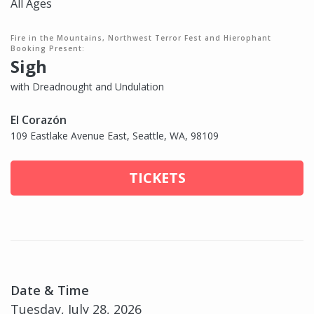
All Ages
Fire in the Mountains, Northwest Terror Fest and Hierophant
Booking Present:
Sigh
with Dreadnought and Undulation
El Corazón
109 Eastlake Avenue East, Seattle, WA, 98109
TICKETS
Date & Time
Tuesday, July 28, 2026