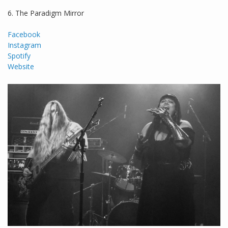
6. The Paradigm Mirror
Facebook
Instagram
Spotify
Website