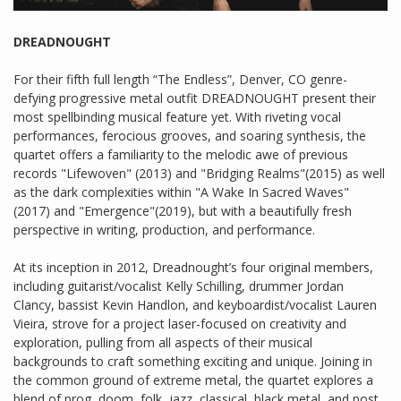
DREADNOUGHT
For their fifth full length “The Endless”, Denver, CO genre-
defying progressive metal outfit DREADNOUGHT present their
most spellbinding musical feature yet. With riveting vocal
performances, ferocious grooves, and soaring synthesis, the
quartet offers a familiarity to the melodic awe of previous
records "Lifewoven" (2013) and "Bridging Realms"(2015) as well
as the dark complexities within "A Wake In Sacred Waves"
(2017) and "Emergence"(2019), but with a beautifully fresh
perspective in writing, production, and performance.
At its inception in 2012, Dreadnought’s four original members,
including guitarist/vocalist Kelly Schilling, drummer Jordan
Clancy, bassist Kevin Handlon, and keyboardist/vocalist Lauren
Vieira, strove for a project laser-focused on creativity and
exploration, pulling from all aspects of their musical
backgrounds to craft something exciting and unique. Joining in
the common ground of extreme metal, the quartet explores a
blend of prog, doom, folk, jazz, classical, black metal, and post