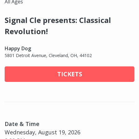
All Ages
Signal Cle presents: Classical
Revolution!
Happy Dog
5801 Detroit Avenue, Cleveland, OH, 44102
TICKETS
Date & Time
Wednesday, August 19, 2026