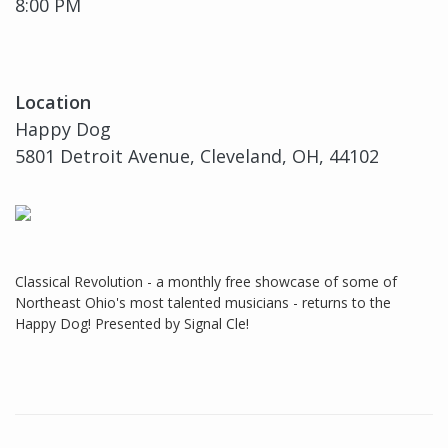
8:00 PM
Location
Happy Dog
5801 Detroit Avenue, Cleveland, OH, 44102
Classical Revolution - a monthly free showcase of some of
Northeast Ohio's most talented musicians - returns to the
Happy Dog! Presented by Signal Cle!