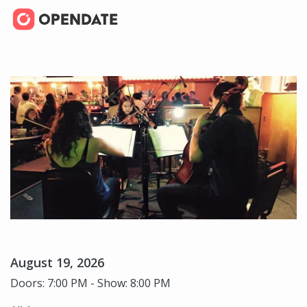
August 19, 2026
Doors: 7:00 PM - Show: 8:00 PM