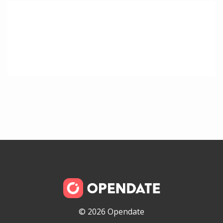
© 2026 Opendate