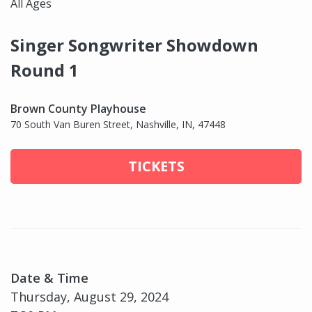
All Ages
Singer Songwriter Showdown
Round 1
Brown County Playhouse
70 South Van Buren Street, Nashville, IN, 47448
TICKETS
Date & Time
Thursday, August 29, 2024