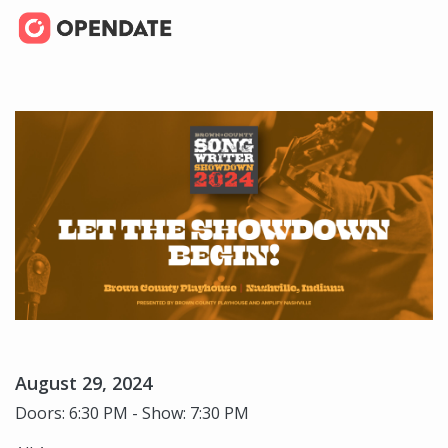
August 29, 2024
Doors: 6:30 PM - Show: 7:30 PM