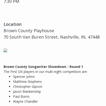
7:30 PM
Location
Brown County Playhouse
70 South Van Buren Street, Nashville, IN, 47448
Brown County Songwriter Showdown - Round 1
The First SIX players in our multi-night competition are:
Spencer Johns
Matthew Stephens
Christopher Gipson
Jason Blankenship
Paul Burris
Wayne Chandler