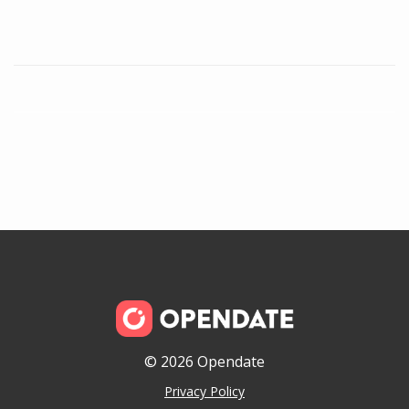
© 2026 Opendate
Privacy Policy