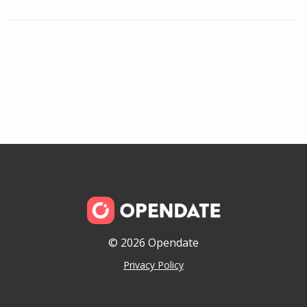
© 2026 Opendate
Privacy Policy