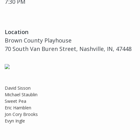
7:30 PM
Location
Brown County Playhouse
70 South Van Buren Street, Nashville, IN, 47448
David Sisson
Michael Staublin
Sweet Pea
Eric Hamblen
Jon Cory Brooks
Evyn Ingle