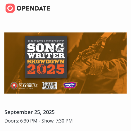
September 25, 2025
Doors: 6:30 PM - Show: 7:30 PM