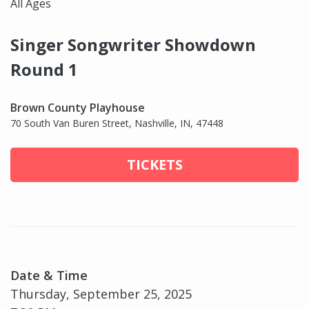
All Ages
Singer Songwriter Showdown
Round 1
Brown County Playhouse
70 South Van Buren Street, Nashville, IN, 47448
TICKETS
Date & Time
Thursday, September 25, 2025