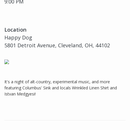
9:00 PM
Location
Happy Dog
5801 Detroit Avenue, Cleveland, OH, 44102
It's a night of alt-country, experimental music, and more
featuring Columbus' Sink and locals Wrinkled Linen Shirt and
Istvan Medgyesi!