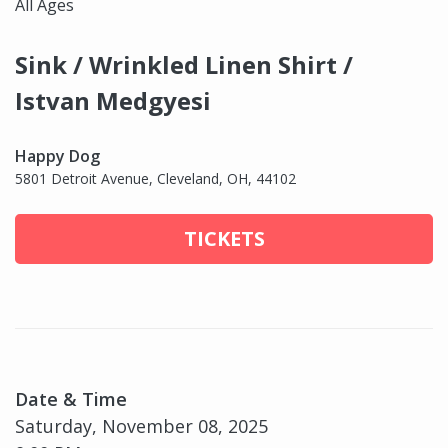
All Ages
Sink / Wrinkled Linen Shirt /
Istvan Medgyesi
Happy Dog
5801 Detroit Avenue, Cleveland, OH, 44102
TICKETS
Date & Time
Saturday, November 08, 2025