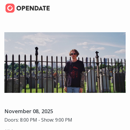
November 08, 2025
Doors: 8:00 PM - Show: 9:00 PM