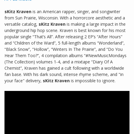
sKitz Kraven
is an American rapper, singer, and songwriter
from Sun Prairie, Wisconsin. With a horrorcore aesthetic and a
versatile catalog,
sKitz Kraven
is making a large impact in the
underground hip hop scene. Kraven is best known for his most
popular single “That’s All”. After releasing 2 EP’s “After Hours”
and “Children of the Ward”, 5 full-length albums “Wonderland”,
“Black Snow”, “Hollow”, “Winters In The Prairie”, and “Do You
Hear Them Too?”, 4 compilation albums “#NewMusicMondays
(The Collection) volumes 1-4, and a mixtape “Diary Of A
Chemist”, Kraven has gained a cult following with a worldwide
fan base. With his dark sound, intense rhyme scheme, and "in
your face" delivery,
sKitz Kraven
is impossible to ignore.