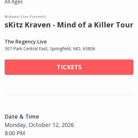
All Ages
Midwest Live Presents
sKitz Kraven - Mind of a Killer Tour
The Regency Live
307 Park Central East, Springfield, MO, 65806
TICKETS
Date & Time
Monday, October 12, 2026
8:00 PM