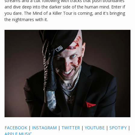
streams and a cult following with tracks that push boundaries
and dive deep into the darker side of the human mind. Enter if
you dare. The Mind of a Killer Tour is coming, and it's bringing
the nightmares with it.
FACEBOOK
|
INSTAGRAM
|
TWITTER
|
YOUTUBE
|
SPOTIFY
|
APPLE MUSIC