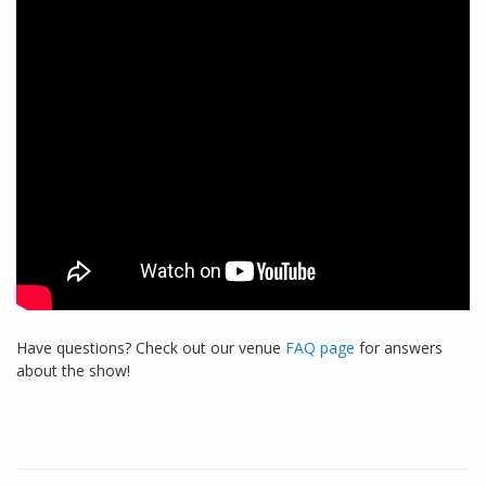
Have questions? Check out our venue
FAQ page
for answers
about the show!