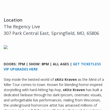
Location
The Regency Live
307 Park Central East, Springfield, MO, 65806
DOORS: 7PM | SHOW: 8PM | ALL AGES |
GET TICKETLESS
VIP UPGRADES HERE
Step inside the twisted world of
sKitz Kraven
as the Mind of a
Killer Tour comes to town. Known for blending horror-inspired
storytelling with hard-hitting hip-hop,
sKitz Kraven
has built a
dedicated fanbase through his dark lyricism, cinematic visuals,
and unforgettable live performances. Hailing from Wisconsin,
the underground horrorcore artist has amassed millions of