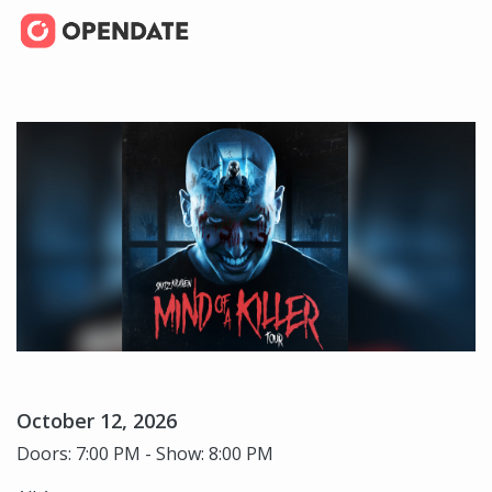
October 12, 2026
Doors: 7:00 PM - Show: 8:00 PM