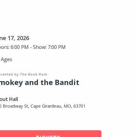
ne 17, 2026
ors: 6:00 PM - Show: 7:00 PM
l Ages
esented by The Book Rack
mokey and the Bandit
out Hall
0 Broadway St, Cape Girardeau, MO, 63701