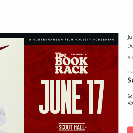
Ju
Do
Al
Pr
S
Sc
42