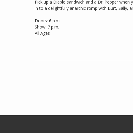
Pick up a Diablo sandwich and a Dr. Pepper when you
in to a delightfully anarchic romp with Burt, Sally, a
Doors: 6 p.m.
Show: 7 p.m.
All Ages