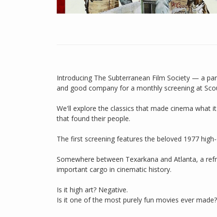
Introducing The Subterranean Film Society — a par
and good company for a monthly screening at Scou
We'll explore the classics that made cinema what it 
that found their people.
The first screening features the beloved 1977 hig
Somewhere between Texarkana and Atlanta, a refri
important cargo in cinematic history.
Is it high art? Negative.
Is it one of the most purely fun movies ever made