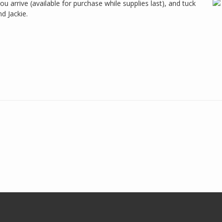
 arrive (available for purchase while supplies last), and tuck
nd Jackie.