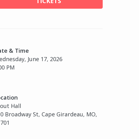
TICKETS
ate & Time
dnesday, June 17, 2026
00 PM
cation
out Hall
0 Broadway St, Cape Girardeau, MO,
3701