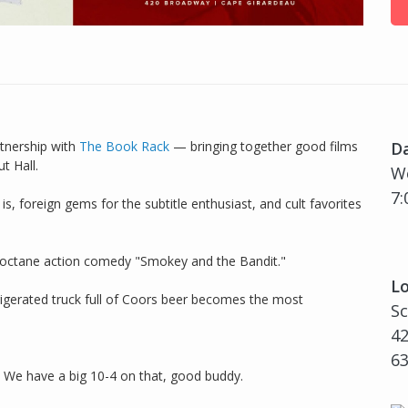
tnership with
The Book Rack
— bringing together good films
D
t Hall.
We
7:
is, foreign gems for the subtitle enthusiast, and cult favorites
h-octane action comedy "Smokey and the Bandit."
Lo
gerated truck full of Coors beer becomes the most
Sc
42
6
? We have a big 10-4 on that, good buddy.